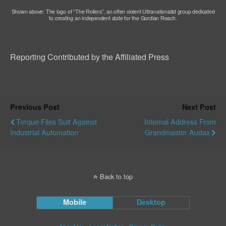
Shown above: The logo of “The Roilers”, an often violent Ultranationalist group dedicated
to creating an independent state for the Gordian Reach.
Reporting Contributed by the Affiliated Press
Previous Post
Next Post
Torque Files Suit Against
Internal Address From
Industrial Automation
Grandmaster Audax
Back to top
Mobile
Desktop