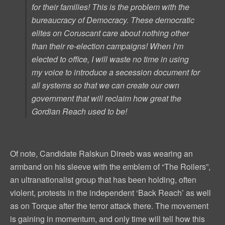
for their families! This is the problem with the
bureaucracy of Democracy. These democratic
elites on Coruscant care about nothing other
than their re-election campaigns! When I’m
elected to office, I will waste no time in using
my voice to introduce a secession document for
all systems so that we can create our own
government that will reclaim how great the
Gordian Reach used to be!
Of note, Candidate Ralskun Direeb was wearing an
armband on his sleeve with the emblem of “The Roilers”,
an ultranationalist group that has been holding, often
violent, protests in the independent ‘Back Reach’ as well
as on Torque after the terror attack there. The movement
is gaining in momentum, and only time will tell how this