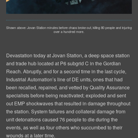
Shown above: Jovan Station minutes before chaos broke out, killing 80 people and injuring
over a hundred more.
Devastation today at Jovan Station, a deep space station
and trade hub located at P6 subgrid C in the Gordian
Reach. Abruptly, and for a second time in the last cycle,
Industrial Automation’s line of DE units, ones that had
been recalled, repaired, and vetted by Quality Assurance
specialists before being reactivated; exploded and sent
out EMP shockwaves that resulted in damage throughout
the station. System failures and collateral damage from
unit detonations caused 76 people to die during the
events, as well as four others who succumbed to their
wounds at a later time.