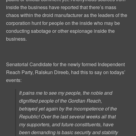
inside the business have reported that there’s mass
chaos within the droid manufacturer as the leaders of the
corporation hunt for people on the inside who may be
conducting sabotage or other espionage inside the
business.
Senatorial Candidate for the newly formed Independent
Reach Party, Ralskun Direeb, had this to say on todays’
events:
It pains me to see my people, the noble and
dignified people of the Gordian Reach,
betrayed
yet again
by the
incompetence
of the
Republic! Over the last several weeks all that
my supporters, and future constituents, have
been demanding is basic security and stability