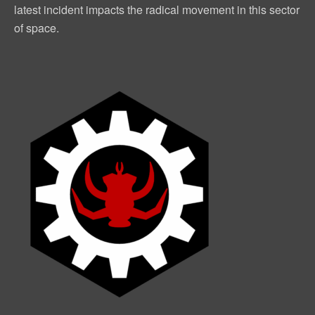
latest incident impacts the radical movement in this sector
of space.