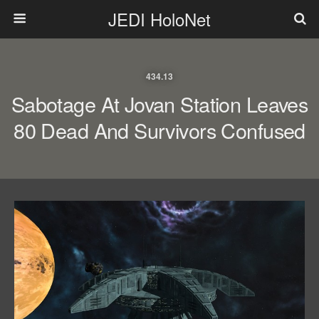
JEDI HoloNet
434.13
Sabotage At Jovan Station Leaves
80 Dead And Survivors Confused