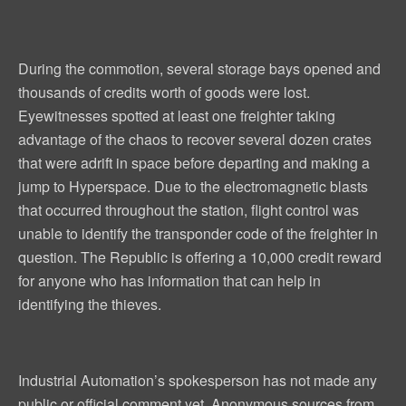
During the commotion, several storage bays opened and
thousands of credits worth of goods were lost.
Eyewitnesses spotted at least one freighter taking
advantage of the chaos to recover several dozen crates
that were adrift in space before departing and making a
jump to Hyperspace. Due to the electromagnetic blasts
that occurred throughout the station, flight control was
unable to identify the transponder code of the freighter in
question. The Republic is offering a 10,000 credit reward
for anyone who has information that can help in
identifying the thieves.
Industrial Automation’s spokesperson has not made any
public or official comment yet. Anonymous sources from