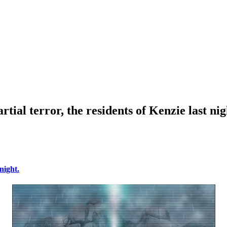
rtial terror, the residents of Kenzie last nig
night.