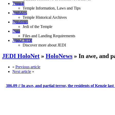
Temple
Temple Information, Laws and Tips
Archives
Temple Historical Archives
Residents
Jedi of the Temple
Data
Files and Landing Requirements
About JEDI
Discover more about JEDI
JEDI HoloNet
»
HoloNews
» In awe, and pa
«
Previous article
Next article
»
386.09
// In awe, and partial terror, the residents of Kenzie last 