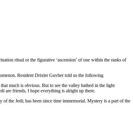
nation ritual or the figurative ‘ascension’ of one within the ranks of
nomenon. Resident Drixler Guvber told us the following
at much is obvious. But to see the valley bathed in the light
 are friends, I hope everything is alright up there.
 of the Jedi; has been since time immemorial. Mystery is a part of the