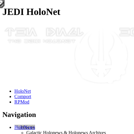
JEDI HoloNet
HoloNet
Comport
RPMod
Navigation
HoloNews
Galactic Holonews & Holonews Archives