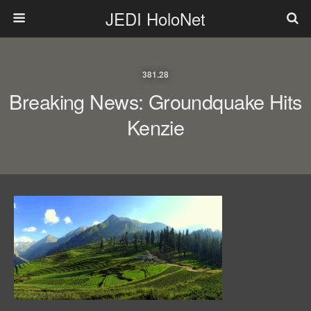
JEDI HoloNet
381.28
Breaking News: Groundquake Hits
Kenzie