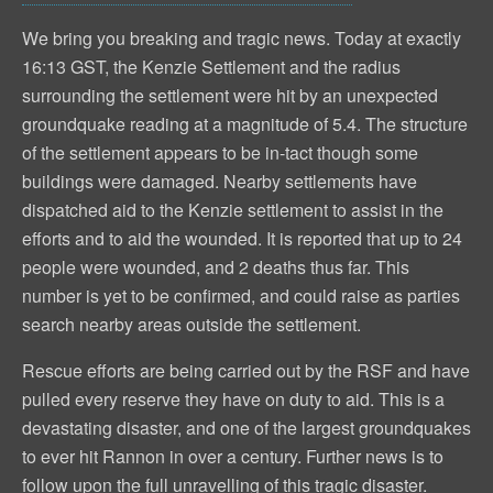
We bring you breaking and tragic news. Today at exactly
16:13 GST, the Kenzie Settlement and the radius
surrounding the settlement were hit by an unexpected
groundquake reading at a magnitude of 5.4. The structure
of the settlement appears to be in-tact though some
buildings were damaged. Nearby settlements have
dispatched aid to the Kenzie settlement to assist in the
efforts and to aid the wounded. It is reported that up to 24
people were wounded, and 2 deaths thus far. This
number is yet to be confirmed, and could raise as parties
search nearby areas outside the settlement.
Rescue efforts are being carried out by the RSF and have
pulled every reserve they have on duty to aid. This is a
devastating disaster, and one of the largest groundquakes
to ever hit Rannon in over a century. Further news is to
follow upon the full unravelling of this tragic disaster.