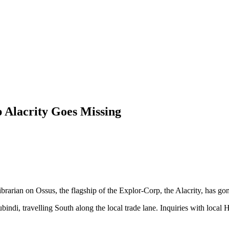
 Alacrity Goes Missing
rarian on Ossus, the flagship of the Explor-Corp, the Alacrity, has gon
ubindi, travelling South along the local trade lane. Inquiries with loca