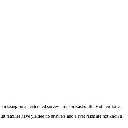
e missing on an extended survey mission East of the Hutt territories.
l Hutt families have yielded no answers and slaver raids are not known