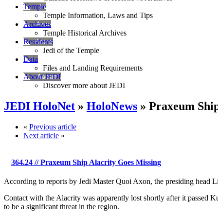
Temple
Temple Information, Laws and Tips
Archives
Temple Historical Archives
Residents
Jedi of the Temple
Data
Files and Landing Requirements
About JEDI
Discover more about JEDI
JEDI HoloNet
»
HoloNews
» Praxeum Ship
«
Previous article
Next article
»
364.24
// Praxeum Ship Alacrity Goes Missing
According to reports by Jedi Master Quoi Axon, the presiding head Lib
Contact with the Alacrity was apparently lost shortly after it passed K
to be a significant threat in the region.