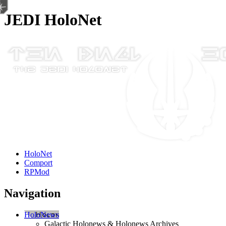
JEDI HoloNet
HoloNet
Comport
RPMod
Navigation
HoloNews
Galactic Holonews & Holonews Archives