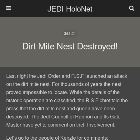
JEDI HoloNet
365.01
Dirt Mite Nest Destroyed!
Last night the Jedi Order and R.S.F launched an attack
on the dirt mite nest. For thousands of years the nest
proved impossible to locate. While the details of the
historic operation are classified, the R.S.F chief told the
press that the dirt mite nest and queen have been
destroyed. The Jedi Council of Rannon and its Gate
Master have yet to comment on their involvement.
Let’s go to the people of Kenzie for comments: