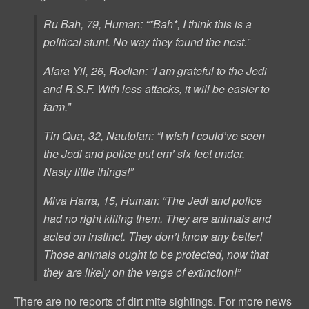
Ru Bah, 79, Human: “*Bah*, I think this is a
political stunt. No way they found the nest.”
Alara Yil, 26, Rodian: “I am grateful to the Jedi
and R.S.F. With less attacks, it will be easier to
farm.”
Tin Qua, 32, Nautolan: “I wish I could’ve seen
the Jedi and police put em’ six feet under.
Nasty little things!”
Miva Harra, 15, Human: “The Jedi and police
had no right killing them. They are animals and
acted on instinct. They don’t know any better!
Those animals ought to be protected, now that
they are likely on the verge of extinction!”
There are no reports of dirt mite sightings. For more news