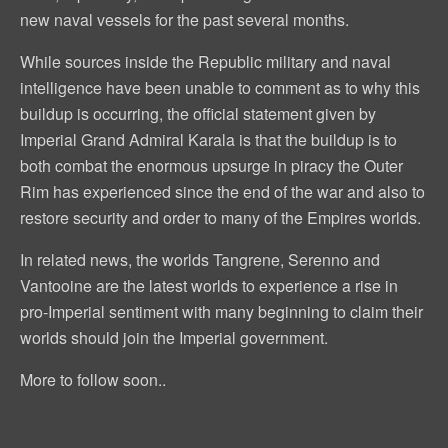
new naval vessels for the past several months.
While sources inside the Republic military and naval
intelligence have been unable to comment as to why this
buildup is occurring, the official statement given by
Imperial Grand Admiral Karala is that the buildup is to
both combat the enormous upsurge in piracy the Outer
Rim has experienced since the end of the war and also to
restore security and order to many of the Empires worlds.
In related news, the worlds Tangrene, Serenno and
Vantooine are the latest worlds to experience a rise in
pro-Imperial sentiment with many beginning to claim their
worlds should join the Imperial government.
More to follow soon..