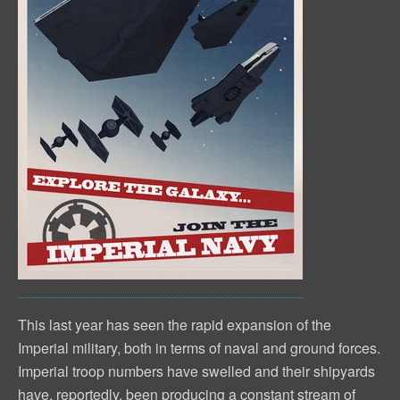
This last year has seen the rapid expansion of the
Imperial military, both in terms of naval and ground forces.
Imperial troop numbers have swelled and their shipyards
have, reportedly, been producing a constant stream of