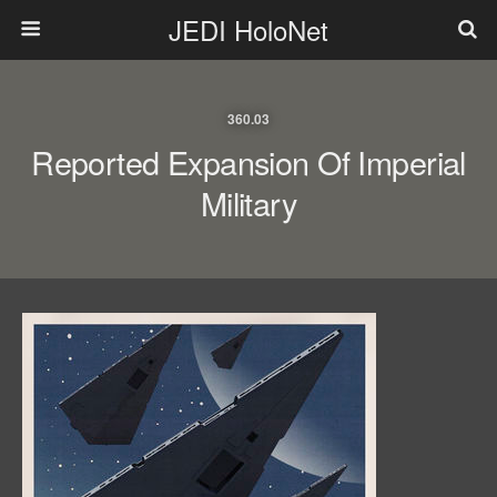
JEDI HoloNet
360.03
Reported Expansion Of Imperial
Military