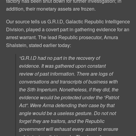
factory has been shut down for further investigation; in
addition, their monetary assets are frozen.
Our source tells us G.R.I.D, Galactic Republic Intelligence
Division, played a covert part in gathering evidence for an
arrest warrant. The lead Republic prosecutor, Amura
Shalstein, stated earlier today:
“G.R.I.D had no part in the recovery of
evidence. It was gathered upon constant
review of past information. There are logs of
conversations and transcripts of business with
the Sith Imperium. Nonetheless, if they did, the
evidence would be protected under the “Patriot
Act”. Were Arma defending their case by that
angle would be a useless gesture. Do not not
forget they are
traitors
, and the Republic
government will exhaust every asset to ensure