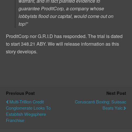
warrant, and in fact
planted
evidence to
guarantee ProditCorp, a company whose
lobbyists flood our capital, would come out on
top!”
ProditCorp nor G.R.I.D has responded. The trial is dated
to start 348.21 ABY. We will release information as this
story develops.
Previous Post
Next Post
Multi-Trillion Credit
Coruscanti Boxing: Suissac
Conglomerate Looks To
Beats Yalc
Establish Wegsphere
Franchise