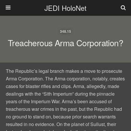
JEDI HoloNet
348.15
Treacherous Arma Corporation?
The Republic’s legal branch makes a move to prosecute
Arma Corporation. The Arma corporation, notably, creates
cases for blaster rifles and clips. Arma, allegedly, made
dealings with the “Sith Imperium” during the pinnacle
years of the Imperium War. Arma’s been accused of
treacherous war crimes in the past, but the Republic had
no ground to stand on, because prior search warrants
resulted in no evidence. On the planet of Sullust, their