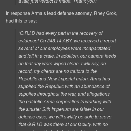
a fair, just verdict is made. Thank you.”
In response Arma’s lead defense attorney, Rhey Grok,
had this to say:
“G.R.I.D had every part in the recovery of
evidence! On 348.14 ABY, we received a report
several of our employees were incapacitated
and left in a crate. In addition, our camera feeds
on that day were wiped clean. I will say, on
record, my clients are no traitors to the
Republic and New Imperial union. Arma has
supplied the Republic with an abundance of
supplies throughout the war, and allegations
the patriotic Arma corporation is working with
the sinister Sith Imperium are false! In our
defense case, we will swiftly be able to prove
that G.R.I.D was there
at our facility
, with no