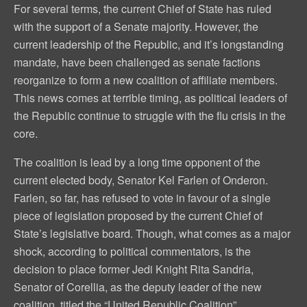
For several terms, the current Chief of State has ruled
with the support of a Senate majority. However, the
current leadership of the Republic, and it’s longstanding
mandate, have been challenged as senate factions
reorganize to form a new coalition of affiliate members.
This news comes at terrible timing, as political leaders of
the Republic continue to struggle with the flu crisis in the
core.
The coalition is lead by a long time opponent of the
current elected body, Senator Kel Farlen of Onderon.
Farlen, so far, has refused to vote in favour of a single
piece of legislation proposed by the current Chief of
State’s legislative board. Though, what comes as a major
shock, according to political commentators, is the
decision to place former Jedi Knight Rita Sandria,
Senator of Corellia, as the deputy leader of the new
coalition, titled the “United Republic Coalition”.