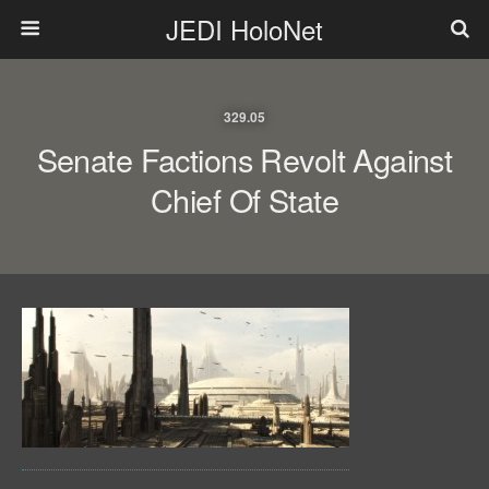
JEDI HoloNet
329.05
Senate Factions Revolt Against
Chief Of State