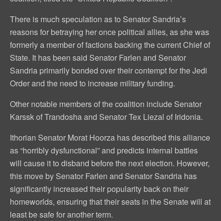
There is much speculation as to Senator Sandria’s
reasons for betraying her once political allies, as she was
formerly a member of factions backing the current Chief of
State. It has been said Senator Farlen and Senator
Sandria primarily bonded over their contempt for the Jedi
Order and the need to increase military funding.
Other notable members of the coalition include Senator
Karssk of Trandosha and Senator Tex Liezal of Iridonia.
Ithorian Senator Morat Hoorza has described this alliance
as “horribly dysfunctional” and predicts internal battles
will cause it to disband before the next election. However,
this move by Senator Farlen and Senator Sandria has
significantly increased their popularity back on their
homeworlds, ensuring that their seats in the Senate will at
least be safe for another term.