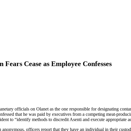
n Fears Cease as Employee Confesses
lanetary officials on Olanet as the one responsible for designating con
nfessed that he was paid by executives from a competing meat-produci
dent to “identify methods to discredit Asenti and execute appropriate acti
onymous, officers report that they have an individual in their custody