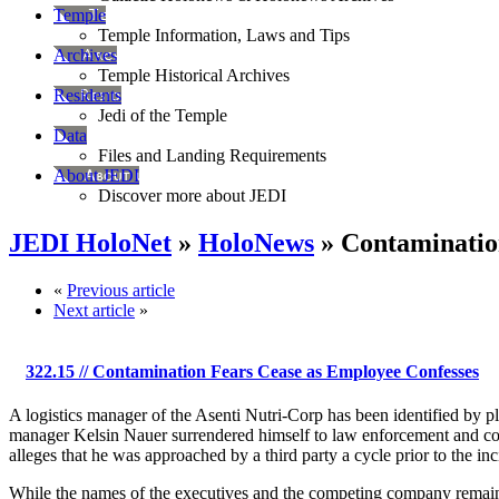
Temple
Temple Information, Laws and Tips
Archives
Temple Historical Archives
Residents
Jedi of the Temple
Data
Files and Landing Requirements
About JEDI
Discover more about JEDI
JEDI HoloNet
»
HoloNews
» Contaminatio
«
Previous article
Next article
»
322.15
// Contamination Fears Cease as Employee Confesses
A logistics manager of the Asenti Nutri-Corp has been identified by p
manager Kelsin Nauer surrendered himself to law enforcement and co
alleges that he was approached by a third party a cycle prior to the inci
While the names of the executives and the competing company remain an