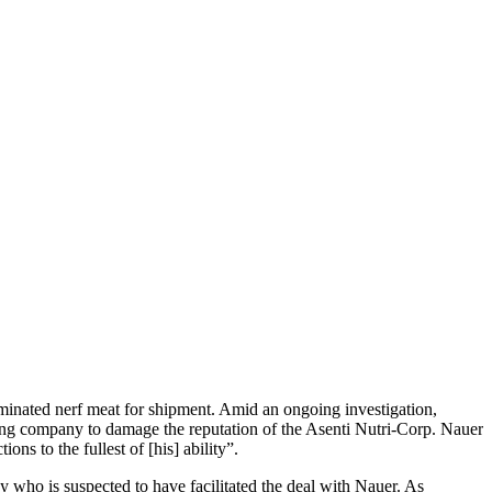
taminated nerf meat for shipment. Amid an ongoing investigation,
ng company to damage the reputation of the Asenti Nutri-Corp. Nauer
ons to the fullest of [his] ability”.
 who is suspected to have facilitated the deal with Nauer. As