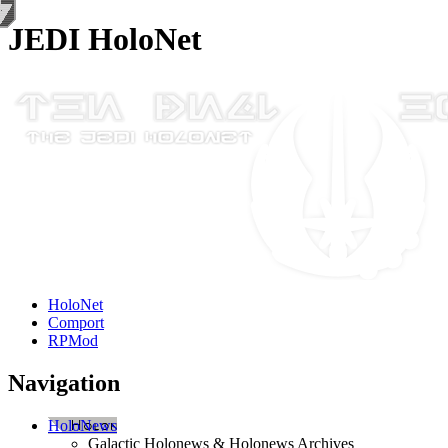
JEDI HoloNet
HoloNet
Comport
RPMod
Navigation
HoloNews
Galactic Holonews & Holonews Archives