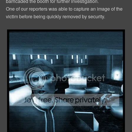
barricaded the booth for further investigation.
One of our reporters was able to capture an image of the
victim before being quickly removed by security.