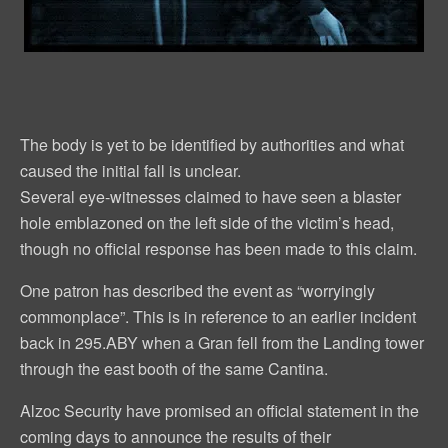
The body is yet to be identified by authorities and what
caused the initial fall is unclear.
Several eye-witnesses claimed to have seen a blaster
hole emblazoned on the left side of the victim’s head,
though no official response has been made to this claim.
One patron has described the event as “worryingly
commonplace”. This is in reference to an earlier incident
back in 295.ABY when a Gran fell from the Landing tower
through the east booth of the same Cantina.
Alzoc Security have promised an official statement in the
coming days to announce the results of their