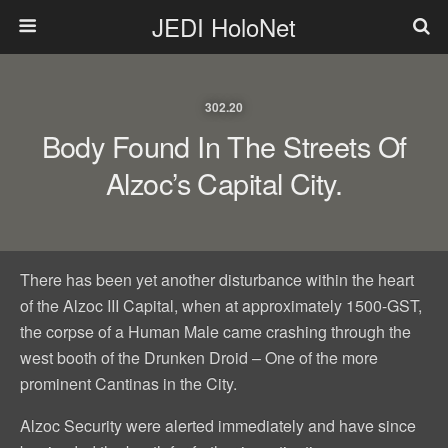
JEDI HoloNet
302.20
Body Found In The Streets Of
Alzoc’s Capital City.
There has been yet another disturbance within the heart
of the Alzoc III Capital, when at approximately 1500-GST,
the corpse of a Human Male came crashing through the
west booth of the Drunken Droid – One of the more
prominent Cantinas in the City.
Alzoc Security were alerted immediately and have since