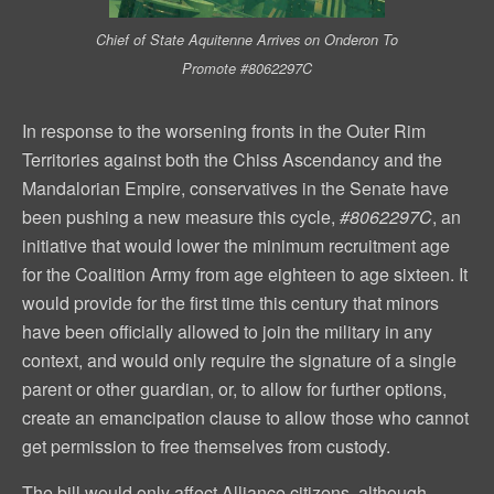
Chief of State Aquitenne Arrives on Onderon To
Promote #8062297C
In response to the worsening fronts in the Outer Rim
Territories against both the Chiss Ascendancy and the
Mandalorian Empire, conservatives in the Senate have
been pushing a new measure this cycle,
#8062297C
, an
initiative that would lower the minimum recruitment age
for the Coalition Army from age eighteen to age sixteen. It
would provide for the first time this century that minors
have been officially allowed to join the military in any
context, and would only require the signature of a single
parent or other guardian, or, to allow for further options,
create an emancipation clause to allow those who cannot
get permission to free themselves from custody.
The bill would only affect Alliance citizens, although