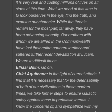
it is very real and costing millions of lives on all
sides at this time. What we need at this time is
to look ourselves in the eye, find the truth, and
examine our character. While the threats
remain for the most part, far away, they have
been advancing steadily. Our brothers with
whom we are allied in the Commonwealth
have lost their entire northern territory and
suffered further recent devastation at Lvcam.
We are in difficult times.
Elhaar Bitim:
Go on.
Chief Aquitenne:
In the light of current efforts, I
find that it is necessary that for the defensability
of both of our civilizations in these modern
times, we take further steps to ensure Galactic
safety against these imperialistic threats. I
know the concerns of, and sympathize with my