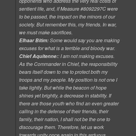
opponents who address the very real costs of
sentient life, and, if
Measure #8092297C
were
to be passed, the impact on the minors of our
society. But remember this, my friends. In war,
we must make sacrifices.
Elhaar Bitim:
Some would say you are making
excuses for what is a terrible and bloody war.
Chief Aquitenne:
: I am not making excuses.
As the Commander in Chief, the responsibility
bears itself down to me to protect both my
troops and my people. My position is not one I
take lightly. But while the beacon of hope
shines yet brightly, a decrease in stability. If
there are those youth who find an even greater
calling in the defense of their friends, their
family, their nation, I shall not be the one to
discourage them. Therefore, let us work
towards unity once again in this arduous