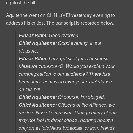
against the bill.
Aquitenne went on GHN LiVE! yesterday evening to
address his critics. The transcript is recorded below.
Elhaar Bitim:
Good evening.
Chief Aquitenne:
Good evening, it is a
pleasure.
Elhaar Bitim:
Let’s get straight to business.
Measure #8092297C
. Would you explain your
current position to our audience? There has
been some confusion over your exact stance
on this bill.
Chief Aquitenne:
Of course, I’m obliged.
Chief Aquitenne:
Citizens of the Alliance, we
are in a time of a dire war. Though many of you
may not feel its direct effects, hearing about it
only on a HoloNews broadcast or from friends,