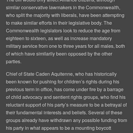
similar conservative lawmakers in the Commonwealth,
who split the majority with liberals, have been attempting
to make similar efforts in their legislative body. The
Commonwealth legislators look to reduce the age from
eighteen to sixteen, as well as increase mandatory
military service from one to three years for all males, both
of which have similarily been opposed by the other
parties.
Chief of State Caden Aquitenne, who has historically
been known for pushing for children’s rights during his
previous term in office, has come under fire by a barrage
of child advocacy and sentient rights groups, who find his
reluctant support of his party’s measure to be a betrayal of
their fundamental interests and beliefs. Several of these
groups already have withdrawn any possible funding from
his party in what appears to be a mounting boycott