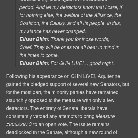
period. And let my detractors know that I care, if
for nothing else, the welfare of the Alliance, the
Coalition, the Galaxy, and all its people. In this,
my stance has never changed.
Elhaar Bitim:
Thank you for those words,
Chief. They will be ones we all bear in mind in
the times to come.
Elhaar Bitim:
For GHN LiVE!… good night.
Following his appearance on GHN LiVE!, Aquitenne
gained the pledged support of several new Senators, but
for the most part, the minority parties have remained
staunchly opposed to the measure with only a few
detractors. The entirety of Senate liberals have
consistently vetoed any attempts to bring
Measure
#8062297C
to an open vote. The issue remains
deadlocked in the Senate, although a new round of