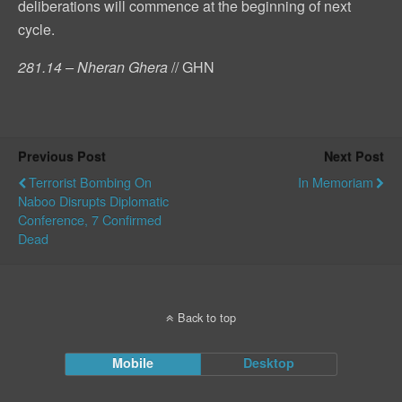
deliberations will commence at the beginning of next
cycle.
281.14 – Nheran Ghera
// GHN
Previous Post
Next Post
Terrorist Bombing On
In Memoriam
Naboo Disrupts Diplomatic
Conference, 7 Confirmed
Dead
Back to top
Mobile
Desktop