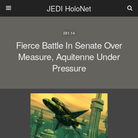
JEDI HoloNet
281.14
Fierce Battle In Senate Over
Measure, Aquitenne Under
Pressure