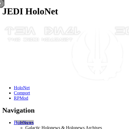
JEDI HoloNet
HoloNet
Comport
RPMod
Navigation
HoloNews
Galactic Holonews & Holonews Archives