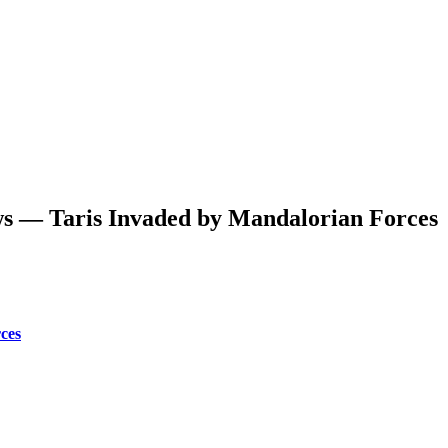
s — Taris Invaded by Mandalorian Forces
ces