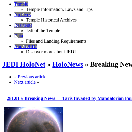
Temple
Temple Information, Laws and Tips
Archives
Temple Historical Archives
Residents
Jedi of the Temple
Data
Files and Landing Requirements
About JEDI
Discover more about JEDI
JEDI HoloNet
»
HoloNews
» Breaking New
«
Previous article
Next article
»
281.01
// Breaking News — Taris Invaded by Mandalorian For