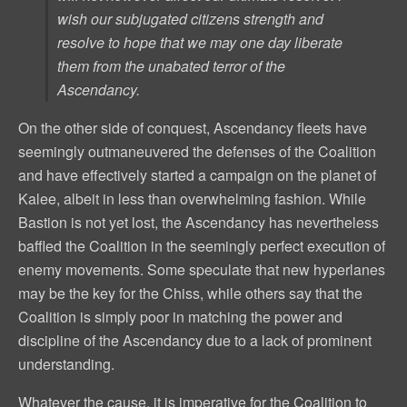
wish our subjugated citizens strength and
resolve to hope that we may one day liberate
them from the unabated terror of the
Ascendancy.
On the other side of conquest, Ascendancy fleets have
seemingly outmaneuvered the defenses of the Coalition
and have effectively started a campaign on the planet of
Kalee, albeit in less than overwhelming fashion. While
Bastion is not yet lost, the Ascendancy has nevertheless
baffled the Coalition in the seemingly perfect execution of
enemy movements. Some speculate that new hyperlanes
may be the key for the Chiss, while others say that the
Coalition is simply poor in matching the power and
discipline of the Ascendancy due to a lack of prominent
understanding.
Whatever the cause, it is imperative for the Coalition to