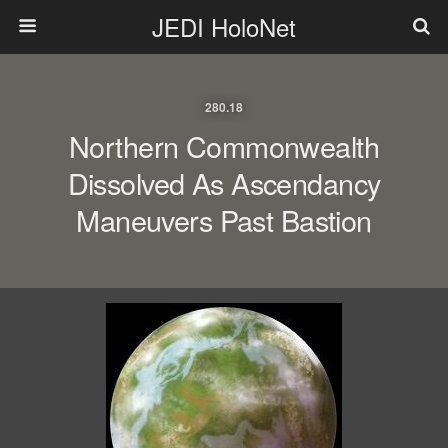
JEDI HoloNet
280.18
Northern Commonwealth
Dissolved As Ascendancy
Maneuvers Past Bastion