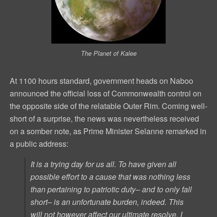
The Planet of Kalee
At 1100 hours standard, government heads on Naboo
announced the official loss of Commonwealth control on
the opposite side of the relatable Outer Rim. Coming well-
short of a surprise, the news was nevertheless received
on a somber note, as Prime Minister Selanne remarked in
a public address:
It is a trying day for us all. To have given all
possible effort to a cause that was nothing less
than pertaining to patriotic duty– and to only fall
short– is an unfortunate burden, indeed. This
will not however affect our ultimate resolve. I