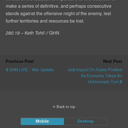
make a series of definitive, and perhaps consecutive
stands against the offensive might of the enemy, lest
further territories and resources be lost.
280.18 – Keth Tohll //
GHN
Previous Post
Next Post
GHN LiVE - War Update
Jedi Impact On Kalee Positive
As Economy Takes An
Unfortunate Turn
Back to top
Mobile
Desktop