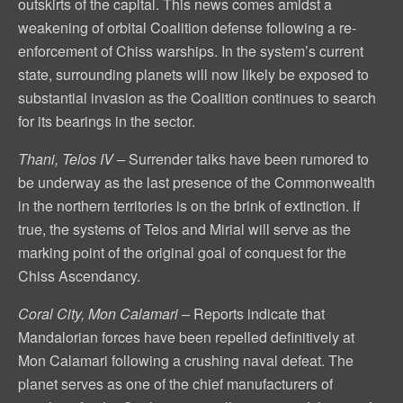
outskirts of the capital. This news comes amidst a
weakening of orbital Coalition defense following a re-
enforcement of Chiss warships. In the system’s current
state, surrounding planets will now likely be exposed to
substantial invasion as the Coalition continues to search
for its bearings in the sector.
Thani, Telos IV –
Surrender talks have been rumored to
be underway as the last presence of the Commonwealth
in the northern territories is on the brink of extinction. If
true, the systems of Telos and Mirial will serve as the
marking point of the original goal of conquest for the
Chiss Ascendancy.
Coral City, Mon Calamari –
Reports indicate that
Mandalorian forces have been repelled definitively at
Mon Calamari following a crushing naval defeat. The
planet serves as one of the chief manufacturers of