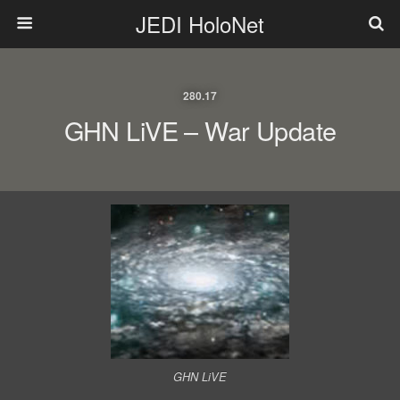
JEDI HoloNet
280.17
GHN LiVE – War Update
GHN LiVE