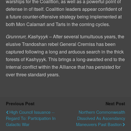
warships for the Coalition, as well as a powerful point of
defense in of itself. Coalition leaders appear confident of
a future counter-offensive strategy being implemented at
both Mon Calamari and Taris in the coming cycles.
Grunnrurr, Kashyyyk –
After several tumultuous years, the
elusive Trandoshan rebel General Crerniss has been
captured following a long and arduous search in the thick
forests of Kashyyyk. This brings a long-awaited end to the
internal conflict within the Alliance that has persisted for
over three standard years.
Previous Post
Next Post
High Council Issuance --
Northern Commonwealth
Regard To: Participation In
Dissolved As Ascendancy
Galactic War
Maneuvers Past Bastion