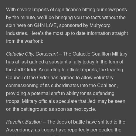
With several reports of significance hitting our newsports
by the minute, we’ll be bringing you the facts without the
spin here on GHN LiVE, sponsored by Multycorp
Industries. Here’s the most up to date information straight
from the warfront:
Galactic City, Coruscant –
The Galactic Coalition Military
has at last gained a substantial ally today in the form of
the Jedi Order. According to official reports, the leading
Council of the Order has agreed to allow voluntary
commissioning of its subordinates into the Coalition,
providing a potential shift in ability for its defending
troops. Military officials speculate that Jedi may be seen
on the battleground as soon as next cycle.
Ravelin, Bastion –
The tides of battle have shifted to the
Ascendancy, as troops have reportedly penetrated the