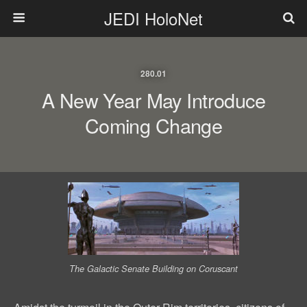
JEDI HoloNet
280.01
A New Year May Introduce
Coming Change
The Galactic Senate Building on Coruscant