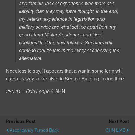
and that his lack of experience was more of a
liability than they may have thought. In the end,
my veteran experience in legislation and
military service are what set me apart from my
good friend Mister Aquitenne, and I feel
confident that the new influx of Senators will
come to realize this in their way of choosing the
alternative.
Needless to say, it appears that a war in some form will
creep its way to the historic Senate Building in due time.
280.01 – Odo Leepo //
GHN
Previous Post
Next Post
Ascendancy Turned Back
GHN LiVE