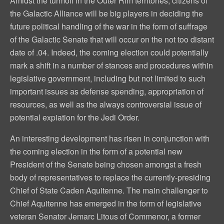
Amidst the turmoil in the Outer Rim territories, citizens of
the Galactic Alliance will be big players in deciding the
future political handling of the war in the form of suffrage
of the Galactic Senate that will occur on the not too distant
date of .04. Indeed, the coming election could potentially
mark a shift in a number of stances and procedures within
legislative government, including but not limited to such
important issues as defense spending, appropriation of
resources, as well as the always controversial issue of
potential expiation for the Jedi Order.
An interesting development has risen in conjunction with
the coming election in the form of a potential new
President of the Senate being chosen amongst a fresh
body of representatives to replace the currently-presiding
Chief of State Caden Aquitenne. The main challenger to
Chief Aquitenne has emerged in the form of legislative
veteran Senator Jemarc Litous of Commenor, a former