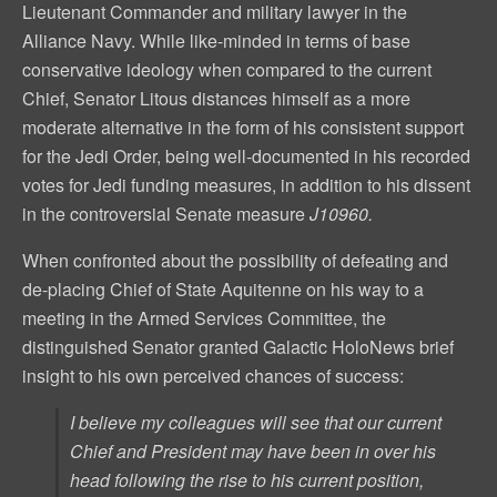
Lieutenant Commander and military lawyer in the
Alliance Navy. While like-minded in terms of base
conservative ideology when compared to the current
Chief, Senator Litous distances himself as a more
moderate alternative in the form of his consistent support
for the Jedi Order, being well-documented in his recorded
votes for Jedi funding measures, in addition to his dissent
in the controversial Senate measure
J10960.
When confronted about the possibility of defeating and
de-placing Chief of State Aquitenne on his way to a
meeting in the Armed Services Committee, the
distinguished Senator granted Galactic HoloNews brief
insight to his own perceived chances of success:
I believe my colleagues will see that our current
Chief and President may have been in over his
head following the rise to his current position,