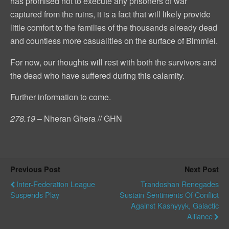
has promised not to execute any prisoners of war
captured from the ruins, it is a fact that will likely provide
little comfort to the families of the thousands already dead
and countless more casualities on the surface of Bimmiel.
For now, our thoughts will rest with both the survivors and
the dead who have suffered during this calamity.
Further information to come.
278.19
– Nheran Ghera // GHN
Previous Post
Next Post
Inter-Federation League
Trandoshan Renegades
Suspends Play
Sustain Sentiments Of Conflict
Against Kashyyyk, Galactic
Alliance