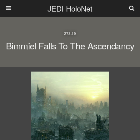
JEDI HoloNet
278.19
Bimmiel Falls To The Ascendancy