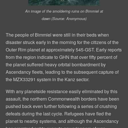
An image of the smoldering ruins on Bimmiel at
dawn (Source: Anonymous)
The people of Bimmiel were still in their beds when
disaster struck early in the morning for the citizens of the
Outer Rim planet at approximately 545-GST. Early reports
from the region indicate to GHN that over fifty percent of
the planet suffered heavy orbital bombardment by
Ascendancy fleets, leading to the subsequent capture of
the MZX33291 system in the Kanz sector.
With any planetside resistance easily eliminated by this
assault, the northern Commonwealth borders have been
pushed back even further following a series of crushing
defeats during the last cycle. Refugees have fled the
planet to nearby systems, and although the Ascendancy