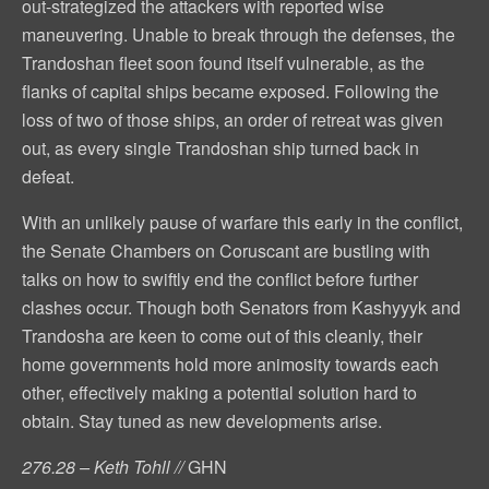
out-strategized the attackers with reported wise
maneuvering. Unable to break through the defenses, the
Trandoshan fleet soon found itself vulnerable, as the
flanks of capital ships became exposed. Following the
loss of two of those ships, an order of retreat was given
out, as every single Trandoshan ship turned back in
defeat.
With an unlikely pause of warfare this early in the conflict,
the Senate Chambers on Coruscant are bustling with
talks on how to swiftly end the conflict before further
clashes occur. Though both Senators from Kashyyyk and
Trandosha are keen to come out of this cleanly, their
home governments hold more animosity towards each
other, effectively making a potential solution hard to
obtain. Stay tuned as new developments arise.
276.28 – Keth Tohll //
GHN