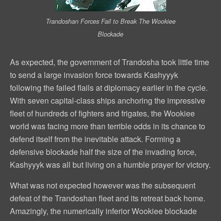
Trandoshan Forces Fail to Break The Wookiee
Blockade
As expected, the government of Trandosha took little time
to send a large invasion force towards Kashyyyk
following the failed flails at diplomacy earlier in the cycle.
With seven capital-class ships anchoring the impressive
fleet of hundreds of fighters and frigates, the Wookiee
world was facing more than terrible odds in its chance to
defend itself from the inevitable attack. Forming a
defensive blockade half the size of the invading force,
Kashyyyk was all but living on a humble prayer for victory.
What was not expected however was the subsequent
defeat of the Trandoshan fleet and its retreat back home.
Amazingly, the numerically inferior Wookiee blockade