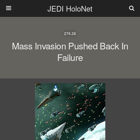
JEDI HoloNet
276.28
Mass Invasion Pushed Back In
Failure