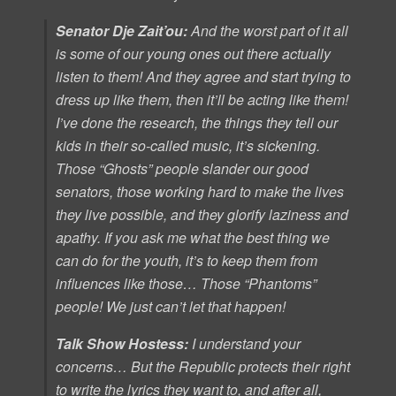
Senator Dje Zait’ou:
And the worst part of it all
is some of our young ones out there actually
listen to them! And they agree and start trying to
dress up like them, then it’ll be acting like them!
I’ve done the research, the things they tell our
kids in their so-called music, it’s sickening.
Those “Ghosts” people slander our good
senators, those working hard to make the lives
they live possible, and they glorify laziness and
apathy. If you ask me what the best thing we
can do for the youth, it’s to keep them from
influences like those… Those “Phantoms”
people! We just can’t let that happen!
Talk Show Hostess:
I understand your
concerns… But the Republic protects their right
to write the lyrics they want to, and after all,