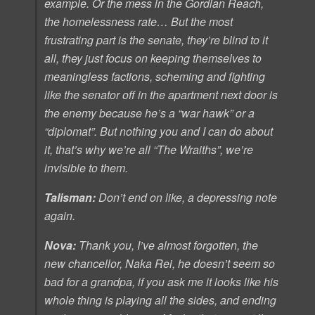
example. Or the mess in the Gordian Reach,
the homelessness rate… But the most
frustrating part is the senate, they’re blind to it
all, they just focus on keeping themselves to
meaningless factions, scheming and fighting
like the senator off in the apartment next door is
the enemy because he’s a “war hawk” or a
“diplomat”. But nothing you and I can do about
it, that’s why we’re all “The Wraiths”, we’re
invisible to them.
Talisman:
Don’t end on like, a depressing note
again.
Nova:
Thank you, I’ve almost forgotten, the
new chancellor, Naka Rei, he doesn’t seem so
bad for a grandpa, if you ask me it looks like his
whole thing is playing all the sides, and ending