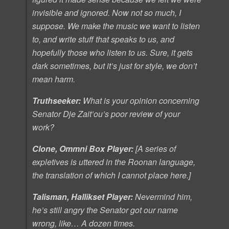
invisible and ignored. Now not so much, I
suppose. We make the music we want to listen
to, and write stuff that speaks to us, and
hopefully those who listen to us. Sure, it gets
dark sometimes, but it’s just for style, we don’t
mean harm.
Truthseeker:
What is your opinion concerning
Senator Dje Zait’ou’s poor review of your
work?
Clone, Ommni Box Player:
[A series of
expletives is uttered in the Roonan language,
the translation of which I cannot place here.]
Talisman, Hallikset Player:
Nevermind him,
he’s still angry the Senator got our name
wrong, like… A dozen times.