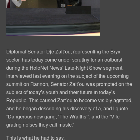
Diplomat Senator Dje Zait’ou, representing the Bryx
sector, has today come under scrutiny for an outburst
during the HoloNet News’ Late-Night Show segment.
Interviewed last evening on the subject of the upcoming
summit on Rannon, Senator Zait’ou was prompted on the
subject of today’s youth and their future in today’s
Republic. This caused Zait’ou to become visibly agitated,
and he began describing his discovery of a, and I quote,
“Dangerous new gang, ‘The Wraiths’”, and the “Vile
grating noises they call music.”
This is what he had to say.