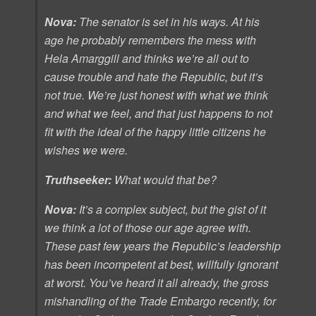
Nova:
The senator is set in his ways. At his
age he probably remembers the mess with
Hela Amarggill and thinks we’re all out to
cause trouble and hate the Republic, but it’s
not true. We’re just honest with what we think
and what we feel, and that just happens to not
fit with the ideal of the happy little citizens he
wishes we were.
Truthseeker:
What would that be?
Nova:
It’s a complex subject, but the gist of it
we think a lot of those our age agree with.
These past few years the Republic’s leadership
has been incompetent at best, willfully ignorant
at worst. You’ve heard it all already, the gross
mishandling of the Trade Embargo recently, for