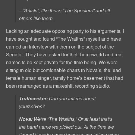
– “Artists”, like those “The Specters” and all
others like them.
Lacking an adequate opposing party to his arguments, I
have sought and found “The Wraiths” myself and have
earned an interview with them on the subject of the
Senator. They have asked for their homeworld and real
names to be kept private for the time being. We were
sitting in old but comfortable chairs in Nova’s, the lead
female human singer, family home’s basement that had
been rearranged as a makeshift recording studio.
Truthseeker:
Can you tell me about
yourselves?
Nova:
We’re “The Wraiths,” Or at least that’s
the band name we picked out. At the time we
figured it made sense because we felt we were