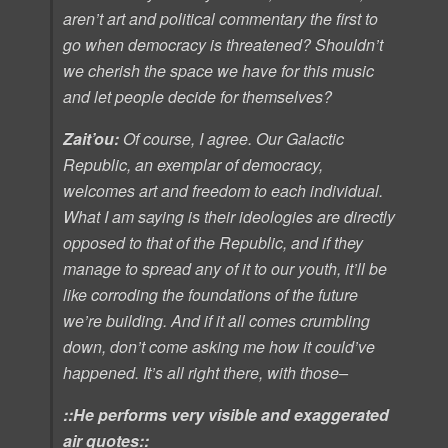
aren’t art and political commentary the first to
go when democracy is threatened? Shouldn’t
we cherish the space we have for this music
and let people decide for themselves?
Zait’ou:
Of course, I agree. Our Galactic
Republic, an exemplar of democracy,
welcomes art and freedom to each individual.
What I am saying is their ideologies are directly
opposed to that of the Republic, and if they
manage to spread any of it to our youth, it’ll be
like corroding the foundations of the future
we’re building. And if it all comes crumbling
down, don’t come asking me how it could’ve
happened. It’s all right there, with those–
::He performs very visible and exaggerated
air quotes::