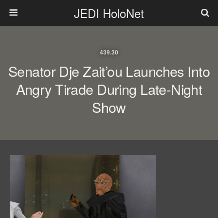
JEDI HoloNet
439.30
Senator Dje Zait’ou Launches Into
Angry Tirade During Late-Night
Show