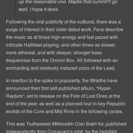
up the reasonable one. Maybe that summit’ll go
well, I hope it does.
Following the viral publicity of the outburst, there was a
surge of interest in their older debut work. Fans describe
the music as at times high-energy and fast paced with
intricate Hallikset playing, and other times as slower,
more ethereal, and with deeper, stronger bass
frequencies from the Ommni Box. All followed with an
enchanting and relatively matured voice of the Lead.
In reaction to the spike in popularity, the Wraiths have
announced their first self-published album, “Hyper-
Rapture”, set to release on the Fete of Lost Ones at the
end of the year, as well as a planned tour in key Republic
worlds of the Core and Mid Rims in the following cycles.
This was Truthseeker Mikhceikh Clan Bakh’tor, published
independently from Coruscant’s orbit, by the HoloNet