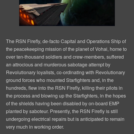
The RSN Firefly, de-facto Capital and Operations Ship of
the peacekeeping mission of the planet of Vohai, home to
over ten-thousand soldiers and crew-members, suffered
an attrocious and murderous sabotage attempt by
Revolutionary loyalists, co-ordinating with Revolutionary
ground forces who mounted Starfighters and, in the
hundreds, flew into the RSN Firefly, killing their pilots in
the process and blowing up the Starfighters, in the hopes
of the shields having been disabled by on-board EMP
planted by saboteur. Presently, the RSN Firefly is still
undergoing electrical repairs but is anticipated to remain
very much in working order.