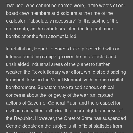
Two Jedi who cannot be named were, in the words of on-
board crew members and soldiers at the time of the
explosion, “absolutely necessary” for the saving of the
entire ship, as the saboteurs intended to plant more
bombs after the first attempt failed.
In retaliation, Republic Forces have proceeded with an
intense bombing campaign over the unprotected and
unshielded industrial areas of the planet to further
weaken the Revolutionary war effort, while also disabling
transport links on the Vohai Monorail with intense orbital
bombardment. Senators have raised serious ethical
concerns about the longevity of the war, anticipated
actions of Governor-General Ruun and the prospect for
civilian casualties nullifying the ‘moral righteousness’ of
the Republic. However, the Chief of State has suspended
Senate debate on the subject until official statistics from