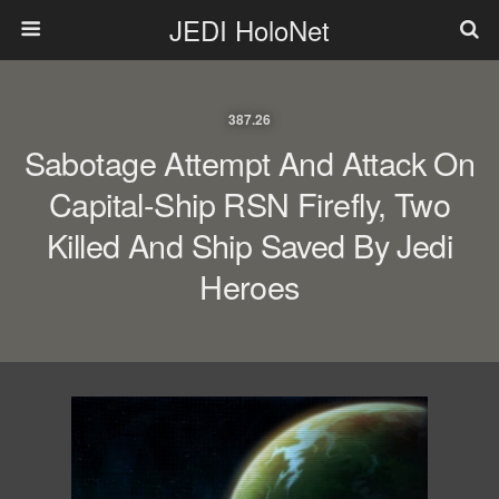
JEDI HoloNet
387.26
Sabotage Attempt And Attack On
Capital-Ship RSN Firefly, Two
Killed And Ship Saved By Jedi
Heroes