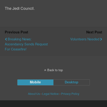
The Jedi Council.
Previous Post
Next Post
Breaking News:
Volunteers Needed
Ascendancy Sends Request
For Ceasefire!
Back to top
Mobile
Desktop
About Us
-
Legal Notice
-
Privacy Policy