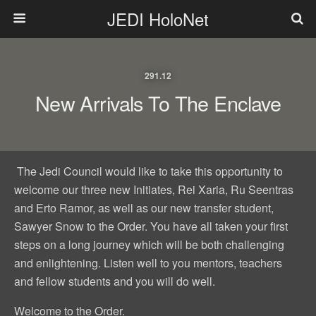
JEDI HoloNet
291.12
New Arrivals To The Enclave
The Jedi Council would like to take this opportunity to
welcome our three new Initiates, Rei Xaria, Ru Seentras
and Erto Ramor, as well as our new transfer student,
Sawyer Snow to the Order. You have all taken your first
steps on a long journey which will be both challenging
and enlightening. Listen well to you mentors, teachers
and fellow students and you will do well.
Welcome to the Order.