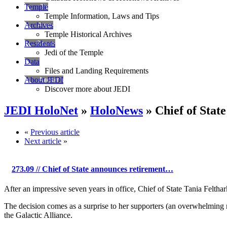
Temple
Temple Information, Laws and Tips
Archives
Temple Historical Archives
Residents
Jedi of the Temple
Data
Files and Landing Requirements
About JEDI
Discover more about JEDI
JEDI HoloNet
»
HoloNews
» Chief of Stat
«
Previous article
Next article
»
273.09
// Chief of State announces retirement…
After an impressive seven years in office, Chief of State Tania Felthar
The decision comes as a surprise to her supporters (an overwhelming m
the Galactic Alliance.