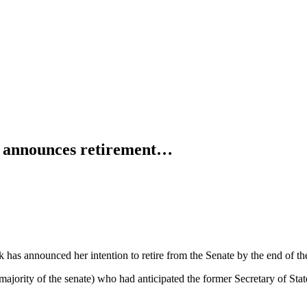
e announces retirement…
k has announced her intention to retire from the Senate by the end of th
ajority of the senate) who had anticipated the former Secretary of Stat