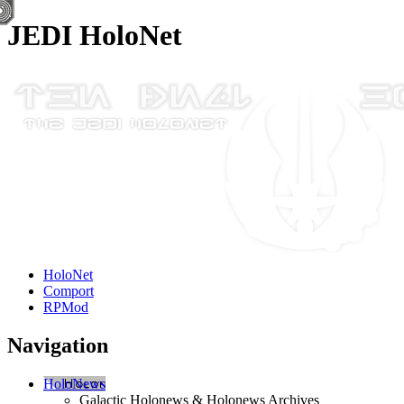
JEDI HoloNet
HoloNet
Comport
RPMod
Navigation
HoloNews
Galactic Holonews & Holonews Archives