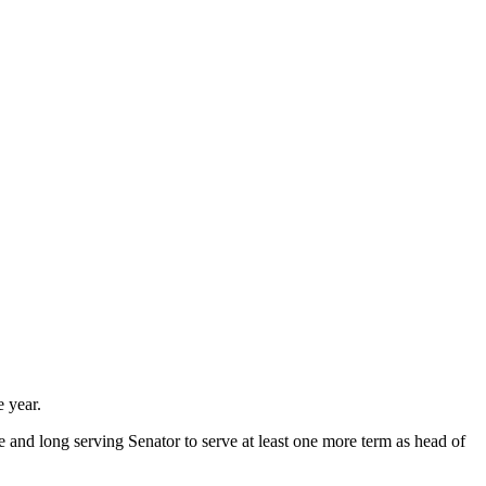
e year.
e and long serving Senator to serve at least one more term as head of