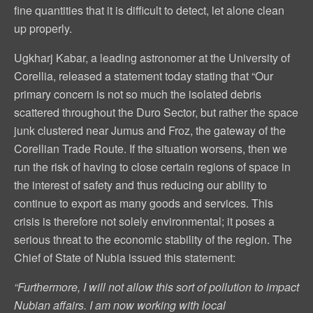
fine quantities that it is difficult to detect, let alone clean
up properly.
Ugkharj Kabar, a leading astronomer at the University of
Corellia, released a statement today stating that “Our
primary concern is not so much the isolated debris
scattered throughout the Duro Sector, but rather the space
junk clustered near Jumus and Froz, the gateway of the
Corellian Trade Route. If the situation worsens, then we
run the risk of having to close certain regions of space in
the interest of safety and thus reducing our ability to
continue to export as many goods and services. This
crisis is therefore not solely environmental; it poses a
serious threat to the economic stability of the region. The
Chief of State of Nubia issued this statement:
“Furthermore, I will not allow this sort of pollution to impact
Nubian affairs. I am now working with local