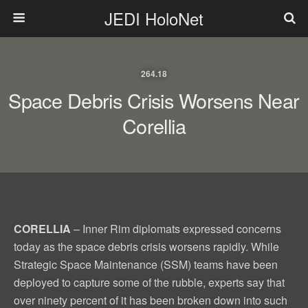
JEDI HoloNet
264.18
Space Debris Crisis Worsens Near
Corellia
CORELLIA
– Inner Rim diplomats expressed concerns
today as the space debris crisis worsens rapidly. While
Strategic Space Maintenance (SSM) teams have been
deployed to capture some of the rubble, experts say that
over ninety percent of it has been broken down into such