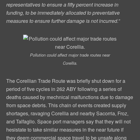
representatives to ensure a fifty percent increase in
funding, to be immediately allocated to preventative
measures to ensure further damage is not incurred.”
Pollution could affect major trade routes near
Corellia.
The Corellian Trade Route was briefly shut down for a
period of five cycles in 262 ABY following a series of
deaths caused by mechnical malfunctions due to damage
from space debris. This chain of events created supply
shortages, ravaging Corellia and nearby Sacorria, Froz,
and Talfaglio. Space port managers say that they will not
hesistate to take similar measures in the near future if
they deem commercial space travel to be unsafe along