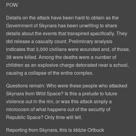
POW.
Details on the attack have been hard to obtain as the
Government of Skynara has been unwilling to share
details about the events that transpired specifically. They
did release a casualty count. Preliminary analysis
indicates that 3,000 civilians were wounded and, of those,
38 were killed. Among the deaths were a number of
children as an explosive charge detonated near a school,
causing a collapse of the entire complex.
Questions remain: Who were these people who attacked
Skynara from Wild Space? Is this a prelude to future
violence out in the rim, or was this attack simply a
microcosm of what happens out of the security of
Republic Space? Only time will tell.
Reporting from Skynara, this is Iddzie Orlbuck