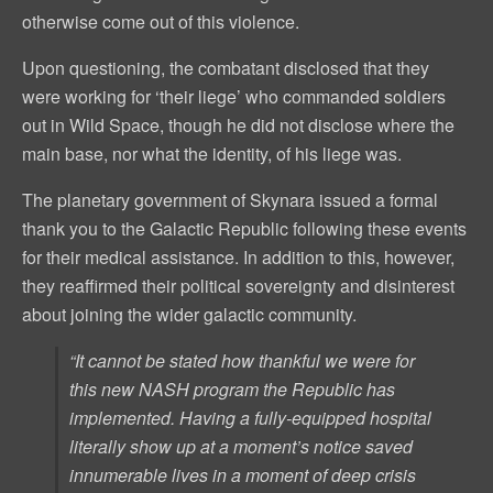
otherwise come out of this violence.
Upon questioning, the combatant disclosed that they
were working for ‘their liege’ who commanded soldiers
out in Wild Space, though he did not disclose where the
main base, nor what the identity, of his liege was.
The planetary government of Skynara issued a formal
thank you to the Galactic Republic following these events
for their medical assistance. In addition to this, however,
they reaffirmed their political sovereignty and disinterest
about joining the wider galactic community.
“It cannot be stated how thankful we were for
this new NASH program the Republic has
implemented. Having a fully-equipped hospital
literally show up at a moment’s notice saved
innumerable lives in a moment of deep crisis