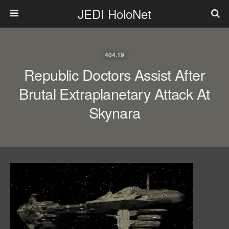
JEDI HoloNet
404.19
Republic Doctors Assist After
Brutal Extraplanetary Attack At
Skynara