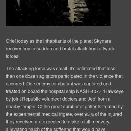
Grief today as the inhabitants of the planet Skynara
recover from a sudden and brutal attack from offworld
forces.
The attacking force was small. It’s estimated that less
than one dozen agitators participated in the violence that
occurred. One enemy combatant was captured and
treated on board the hospital ship NASH-4077 “Hawkeye”
by joint Republic volunteer doctors and Jedi from a
nearby temple. Of the great number of patients treated by
the experimental medical frigate, over 95% of the injured
they received are expected to make a full recovery,
alleviating much of the suffering that would have