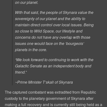
on our planet.
With that said, the people of Skynara value the
sovereignty of our planet and the ability to
maintain direct control over local issues. Being
so close to Wild Space, our lifestyle and
concerns do not have any overlap with those
issues one would face on the ‘bourgeois’
planets in the core.
“We look forward to continuing to work with the
Galactic Senate as an independent body and
friend.”
~Prime Minister T’skali of Skynara
The captured combatant was extradited from Republic
custody to the planetary government of Skynara after
making a full recovery and is currently still being held as a