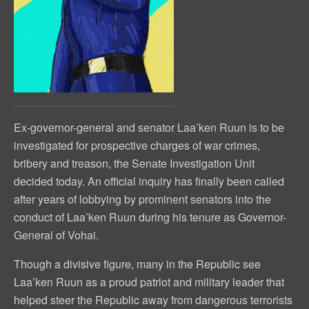
Ex-governor-general and senator Laa’ken Ruun is to be
investigated for prospective charges of war crimes,
bribery and treason, the Senate Investigation Unit
decided today. An official inquiry has finally been called
after years of lobbying by prominent senators into the
conduct of Laa’ken Ruun during his tenure as Governor-
General of Vohai.
Though a divisive figure, many in the Republic see
Laa’ken Ruun as a proud patriot and military leader that
helped steer the Republic away from dangerous terrorists