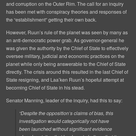
and corruption on the Outer Rim. The call for an inquiry
has been met with conspiracy theories and responses of
the “establishment” getting their own back.
However, Ruun’s rule of the planet was seen by many as
an anti-democratic power grab. As governor-general he
was given the authority by the Chief of State to effectively
oversee military, judicial and economic practices on the
planet while only being answerable to the Chief of State
directly. The crisis around this resulted in the last Chief of
State resigning, and Laa’ken Ruun’s hopeful attempt at
becoming Chief of State in his stead.
Senator Manning, leader of the inquiry, had this to say:
“Despite the opposition’s claims of bias, this
investigation would categorically not have
been launched without significant evidence