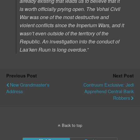
already existing that leads us to believe that it
is worth officially prying open. The Vohai Civil
War was one of the most destructive and
violent conflicts since the Imperium Wars, and it
wasn’t even outside of the territory of the
Republic. An investigation into the conduct of
Laa’ken Ruun is long overdue.”
Previous Post
Next Post
New Grandmaster's
Contruum Exclusive: Jedi
Address
Apprehend Central Bank
Robbers
Back to top