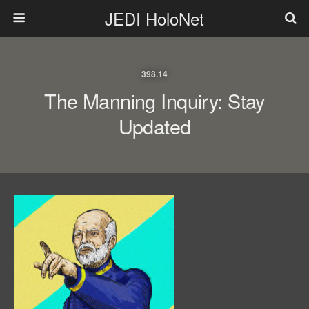
JEDI HoloNet
398.14
The Manning Inquiry: Stay
Updated