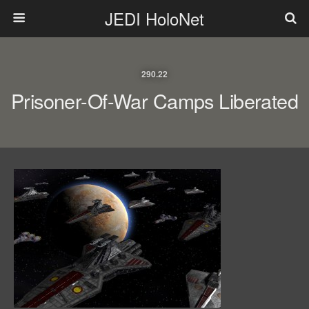
JEDI HoloNet
290.22
Prisoner-Of-War Camps Liberated