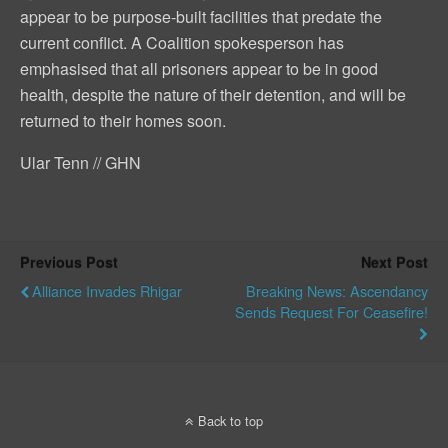
appear to be purpose-built facilities that predate the
current conflict. A Coalition spokesperson has
emphasised that all prisoners appear to be in good
health, despite the nature of their detention, and will be
returned to their homes soon.
Ular Tenn // GHN
Previous Post
Next Post
Alliance Invades Rhigar
Breaking News: Ascendancy
Sends Request For Ceasefire!
Back to top