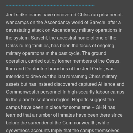
Jedi strike teams have uncovered Chiss-run prisoner-of-
war camps on the Ascendancy world of Sarvchi, after a
devastating attack on Ascendancy military operations in
the system. Sarvchi, the ancestral home of one of the
Chiss ruling families, has been the focus of ongoing
military operations in the past cycle. The ground
operation, carried out by former members of the Ossus,
Ilum and Dantooine branches of the Jedi Order, was
intended to drive out the last remaining Chiss military
assets but has instead discovered captured Alliance and
Commonwealth personnel in high-security labour camps
in the planet’s southern region. Reports suggest the
camps have been in place for some time – GHN has
learned that a number of inmates have been there since
before the surrender of the Commonwealth, while
eyewitness accounts imply that the camps themselves