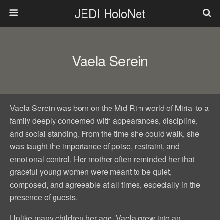
JEDI HoloNet
Vaela Serein
Vaela Serein was born on the Mid Rim world of Mirial to a
family deeply concerned with appearances, discipline,
and social standing. From the time she could walk, she
was taught the importance of poise, restraint, and
emotional control. Her mother often reminded her that
graceful young women were meant to be quiet,
composed, and agreeable at all times, especially in the
presence of guests.
Unlike many children her age, Vaela grew into an