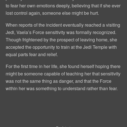
to fear her own emotions deeply, believing that if she ever
lost control again, someone else might be hurt.
When reports of the incident eventually reached a visiting
Jedi, Vaela’s Force sensitivity was formally recognized.
Though frightened by the prospect of leaving home, she
accepted the opportunity to train at the Jedi Temple with
equal parts fear and relief.
For the first time in her life, she found herself hoping there
might be someone capable of teaching her that sensitivity
was not the same thing as danger, and that the Force
within her was something to understand rather than fear.