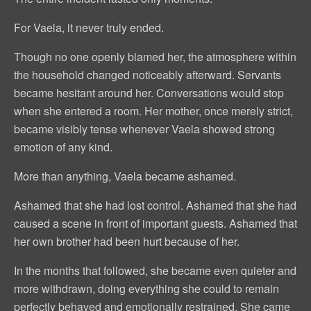
For Vaela, it never truly ended.
Though no one openly blamed her, the atmosphere within
the household changed noticeably afterward. Servants
became hesitant around her. Conversations would stop
when she entered a room. Her mother, once merely strict,
became visibly tense whenever Vaela showed strong
emotion of any kind.
More than anything, Vaela became ashamed.
Ashamed that she had lost control. Ashamed that she had
caused a scene in front of important guests. Ashamed that
her own brother had been hurt because of her.
In the months that followed, she became even quieter and
more withdrawn, doing everything she could to remain
perfectly behaved and emotionally restrained. She came