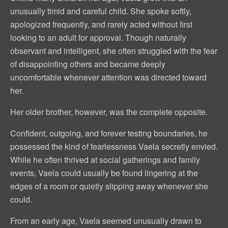
unusually timid and careful child. She spoke softly,
apologized frequently, and rarely acted without first
looking to an adult for approval. Though naturally
observant and intelligent, she often struggled with the fear
of disappointing others and became deeply
uncomfortable whenever attention was directed toward
her.
Her older brother, however, was the complete opposite.
Confident, outgoing, and forever testing boundaries, he
possessed the kind of fearlessness Vaela secretly envied.
While he often thrived at social gatherings and family
events, Vaela could usually be found lingering at the
edges of a room or quietly slipping away whenever she
could.
From an early age, Vaela seemed unusually drawn to