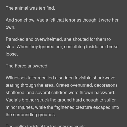
The animal was terrified.
And somehow, Vaela felt that terror as though it were her
own.
Panicked and overwhelmed, she shouted for them to
stop. When they ignored her, something inside her broke
loose.
The Force answered.
Witnesses later recalled a sudden invisible shockwave
tearing through the area. Crates overturned, decorations
shattered, and several children were thrown backward.
Vaela’s brother struck the ground hard enough to suffer
minor injuries, while the frightened creature escaped into
the surrounding grounds.
The entire incident lasted only moments.