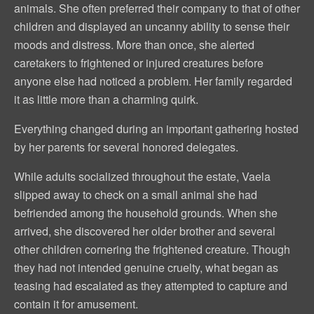
animals. She often preferred their company to that of other
children and displayed an uncanny ability to sense their
moods and distress. More than once, she alerted
caretakers to frightened or injured creatures before
anyone else had noticed a problem. Her family regarded
it as little more than a charming quirk.
Everything changed during an important gathering hosted
by her parents for several honored delegates.
While adults socialized throughout the estate, Vaela
slipped away to check on a small animal she had
befriended among the household grounds. When she
arrived, she discovered her older brother and several
other children cornering the frightened creature. Though
they had not intended genuine cruelty, what began as
teasing had escalated as they attempted to capture and
contain it for amusement.