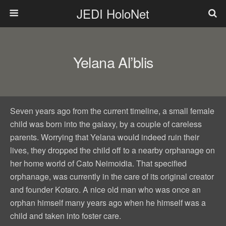
JEDI HoloNet
Yelana Al’blis
Seven years ago from the current timeline, a small female
child was born into the galaxy, by a couple of careless
parents. Worrying that Yelana would indeed ruin their
lives, they dropped the child off to a nearby orphanage on
her home world of Cato Neimoidia. That specified
orphanage, was currently in the care of its original creator
and founder Kotaro. A nice old man who was once an
orphan himself many years ago when he himself was a
child and taken into foster care.