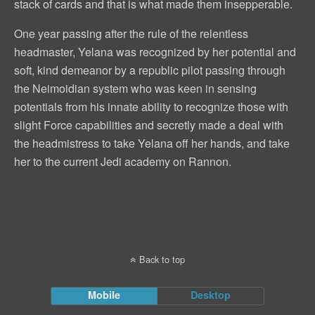
stack of cards and that is what made them insepperable.
One year passing after the rule of the relentless
headmaster, Yelana was recognized by her potential and
soft, kind demeanor by a republic pilot passing through
the Neimoidian system who was keen in sensing
potentials from his innate ability to recognize those with
slight Force capabilities and secretly made a deal with
the headmistress to take Yelana off her hands, and take
her to the current Jedi academy on Rannon.
Back to top
Mobile
Desktop