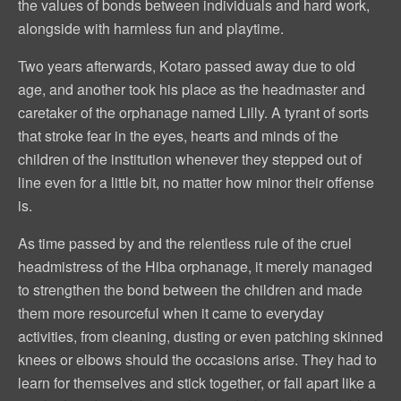
the values of bonds between individuals and hard work,
alongside with harmless fun and playtime.
Two years afterwards, Kotaro passed away due to old
age, and another took his place as the headmaster and
caretaker of the orphanage named Lilly. A tyrant of sorts
that stroke fear in the eyes, hearts and minds of the
children of the institution whenever they stepped out of
line even for a little bit, no matter how minor their offense
is.
As time passed by and the relentless rule of the cruel
headmistress of the Hiba orphanage, it merely managed
to strengthen the bond between the children and made
them more resourceful when it came to everyday
activities, from cleaning, dusting or even patching skinned
knees or elbows should the occasions arise. They had to
learn for themselves and stick together, or fall apart like a