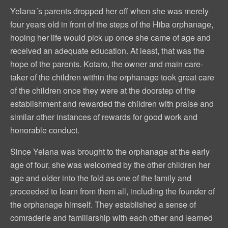
Yelana´s parents dropped her off when she was merely
four years old in front of the steps of the Hiba orphanage,
hoping her life would pick up once she came of age and
received an adequate education. At least, that was the
hope of the parents. Kotaro, the owner and main care-
taker of the children within the orphanage took great care
of the children once they were at the doorstep of the
establishment and rewarded the children with praise and
similar other instances of rewards for good work and
honorable conduct.
Since Yelana was brought to the orphanage at the early
age of four, she was welcomed by the other children her
age and older into the fold as one of the family and
proceeded to learn from them all, including the founder of
the orphanage himself. They established a sense of
comraderie and familiarship with each other and learned