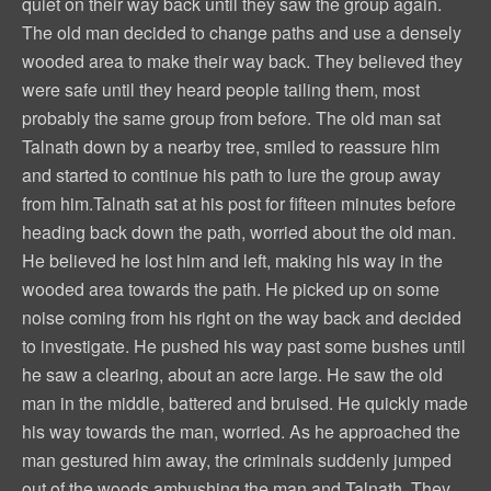
quiet on their way back until they saw the group again.
The old man decided to change paths and use a densely
wooded area to make their way back. They believed they
were safe until they heard people tailing them, most
probably the same group from before. The old man sat
Talnath down by a nearby tree, smiled to reassure him
and started to continue his path to lure the group away
from him.Talnath sat at his post for fifteen minutes before
heading back down the path, worried about the old man.
He believed he lost him and left, making his way in the
wooded area towards the path. He picked up on some
noise coming from his right on the way back and decided
to investigate. He pushed his way past some bushes until
he saw a clearing, about an acre large. He saw the old
man in the middle, battered and bruised. He quickly made
his way towards the man, worried. As he approached the
man gestured him away, the criminals suddenly jumped
out of the woods ambushing the man and Talnath. They