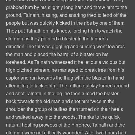
grabbed him by his slightly long hair and threw him to the
ground, Talnath, hissing, and snarling tried to fend off the
people but was quickly kicked in the ribs by one of them.
They put Talnath on his knees, forcing him to watch the
old man as they pointed a blaster in the tanner’s
direction.The thieves giggling and cursing went towards
the man and placed the barrel of a blaster on his
forehead. As Talnath witnessed it he let out a vicious but
high pitched scream, he managed to break free from his
captor and ran towards the thug with the blaster in hand
attempting to tackle him. The ruffian quickly turned around
and shot Talnath in the leg, he then aimed the blaster
back towards the old man and shot him twice in the
shoulder, the group of bullies then turned on their heels
and walked away into the woods. Thanks to the quick
natural healing prowess of the Firrerreo, Talnath and the
old man were not critically wounded. After two hours had