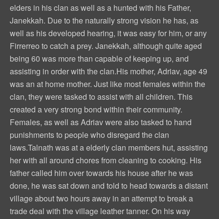
elders in his clan as well as a hunted with his Father,
Janekkah. Due to the naturally strong vision he has, as
well as his developed hearing, it was easy for him, or any
Firrerreo to catch a prey. Janekkah, although quite aged
being 60 was more than capable of keeping up, and
assisting in order with the clan.His mother, Adriav, age 49
was an at home mother. Just like most females within the
clan, they were tasked to assist with all children. This
created a very strong bond within their community.
Females, as well as Adriav were also tasked to hand
punishments to people who disregard the clan
laws.Talnath was at a elderly clan members hut, assisting
her with all around chores from cleaning to cooking. His
father called him over towards his house after he was
done, he was sat down and told to head towards a distant
village about two hours away in an attempt to break a
trade deal with the village leather tanner. On his way