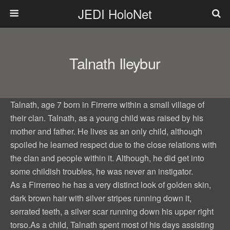
JEDI HoloNet
Talnath Ileybur
Talnath, age 7 born in Firrerre within a small village of
their clan. Talnath, as a young child was raised by his
mother and father. He lives as an only child, although
spoiled he learned respect due to the close relations with
the clan and people within it. Although, he did get into
some childish troubles, he was never an instigator.
As a Firrerreo he has a very distinct look of golden skin,
dark brown hair with silver stripes running down it,
serrated teeth, a silver scar running down his upper right
torso.As a child, Talnath spent most of his days assisting