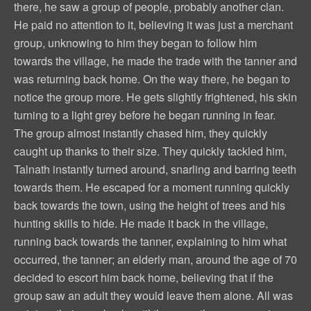
there, he saw a group of people, probably another clan.
He paid no attention to it, believing it was just a merchant
group, unknowing to him they began to follow him
towards the village, he made the trade with the tanner and
was returning back home. On the way there, he began to
notice the group more. He gets slightly frightened, his skin
turning to a light grey before he began running in fear.
The group almost instantly chased him, they quickly
caught up thanks to their size. They quickly tackled him,
Talnath instantly turned around, snarling and barring teeth
towards them. He escaped for a moment running quickly
back towards the town, using the height of trees and his
hunting skills to hide. He made it back in the village,
running back towards the tanner, explaining to him what
occurred, the tanner; an elderly man, around the age of 70
decided to escort him back home, believing that if the
group saw an adult they would leave them alone. All was