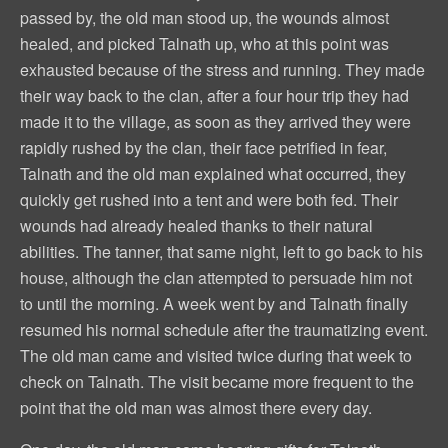
passed by, the old man stood up, the wounds almost
healed, and picked Talnath up, who at this point was
exhausted because of the stress and running. They made
their way back to the clan, after a four hour trip they had
made it to the village, as soon as they arrived they were
rapidly rushed by the clan, their face petrified in fear,
Talnath and the old man explained what occurred, they
quickly get rushed into a tent and were both fed. Their
wounds had already healed thanks to their natural
abilities. The tanner, that same night, left to go back to his
house, although the clan attempted to persuade him not
to until the morning. A week went by and Talnath finally
resumed his normal schedule after the traumatizing event.
The old man came and visited twice during that week to
check on Talnath. The visit became more frequent to the
point that the old man was almost there every day.