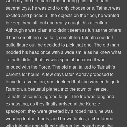
One day, the old man came bearing gifts for Talnath,
several toys, he was told to only choose one, Talnath was
excited and placed all the objects on the floor, he wanted
to keep them all, but one really caught his attention.
Although it was plain and didn’t seem as fun as the others
it had something else to it, something Talnath couldn’t
quite figure out, he decided to pick that one. The old man
nodded his head once with a wide smile as he knew what
Talnath didn’t, that toy was special because it was
imbued with the Force. The old man talked to Talnath’s
parents for hours. A few days later, Adriav proposed to
leave for a vacation, she decided that she wanted to go to
Rannon, a beautiful planet, into the town of Kenzie.
Talnath, of course, agreed to go. The trip was long and
exhausting, as they finally arrived at the Kenzie
spaceport, they were greeted by a robed man, he was
wearing leather boots, and brown tunics, embroidered
with intricate and refined patterns, he looked upon the