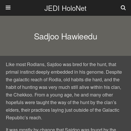
JEDI HoloNet
Sadjoo Hawieedu
Like most Rodians, Sajdoo was bred for the hunt, that
primal instinct deeply embedded in his genome. Despite
the galactic reach of Rodia, old habits die hard, and the
habit of hunting was very much still alive within his clan,
the Chekkoo. From a young age, he and many other
hopefuls were taught the way of the hunt by the clan’s
elders, their practices laying just outside of the Galactic
Republic’s reach.
It was mostly by chance that Sajdoo was found by the