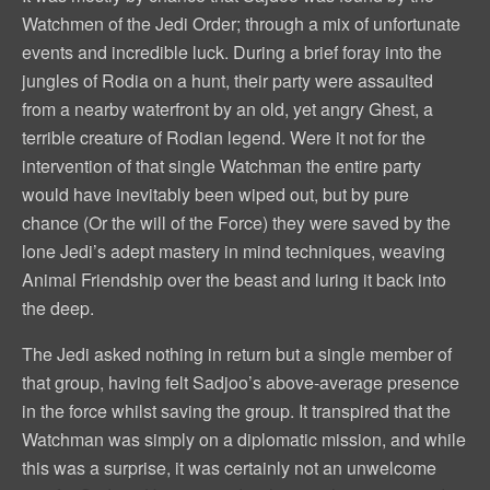
Watchmen of the Jedi Order; through a mix of unfortunate
events and incredible luck. During a brief foray into the
jungles of Rodia on a hunt, their party were assaulted
from a nearby waterfront by an old, yet angry Ghest, a
terrible creature of Rodian legend. Were it not for the
intervention of that single Watchman the entire party
would have inevitably been wiped out, but by pure
chance (Or the will of the Force) they were saved by the
lone Jedi’s adept mastery in mind techniques, weaving
Animal Friendship over the beast and luring it back into
the deep.
The Jedi asked nothing in return but a single member of
that group, having felt Sadjoo’s above-average presence
in the force whilst saving the group. It transpired that the
Watchman was simply on a diplomatic mission, and while
this was a surprise, it was certainly not an unwelcome