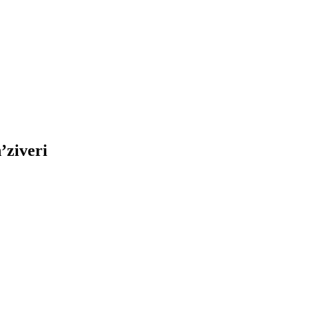
’ziveri