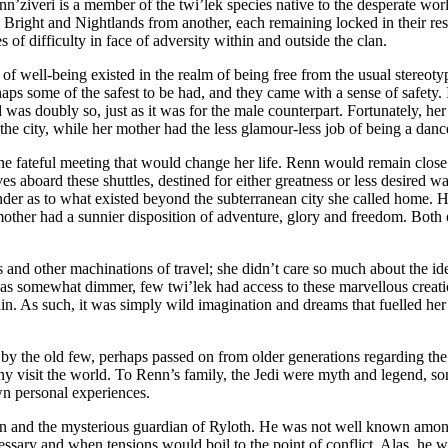
n’ziveri is a member of the twi’lek species native to the desperate worl
the Bright and Nightlands from another, each remaining locked in their r
of difficulty in face of adversity within and outside the clan.
 of well-being existed in the realm of being free from the usual stereoty
rhaps some of the safest to be had, and they came with a sense of safet
 was doubly so, just as it was for the male counterpart. Fortunately, her
he city, while her mother had the less glamour-less job of being a dance
ne fateful meeting that would change her life. Renn would remain close t
es aboard these shuttles, destined for either greatness or less desired w
der as to what existed beyond the subterranean city she called home. He
 mother had a sunnier disposition of adventure, glory and freedom. Both 
s and other machinations of travel; she didn’t care so much about the ide
all was somewhat dimmer, few twi’lek had access to these marvellous crea
ain. As such, it was simply wild imagination and dreams that fuelled he
ld by the old few, perhaps passed on from older generations regarding th
 visit the world. To Renn’s family, the Jedi were myth and legend, so
wn personal experiences.
an and the mysterious guardian of Ryloth. He was not well known among 
essary and when tensions would boil to the point of conflict. Alas, he w