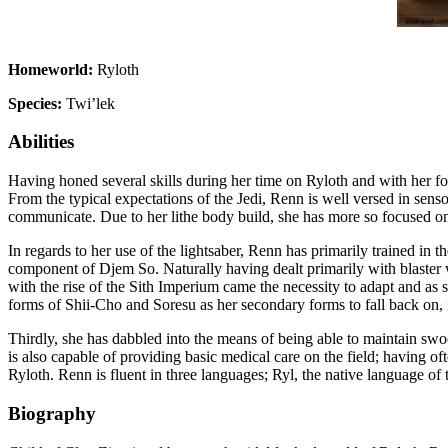
Homeworld:
Ryloth
Species:
Twi’lek
Abilities
Having honed several skills during her time on Ryloth and with her fo
From the typical expectations of the Jedi, Renn is well versed in senso
communicate. Due to her lithe body build, she has more so focused on t
In regards to her use of the lightsaber, Renn has primarily trained in 
component of Djem So. Naturally having dealt primarily with blaster w
with the rise of the Sith Imperium came the necessity to adapt and as
forms of Shii-Cho and Soresu as her secondary forms to fall back on, i
Thirdly, she has dabbled into the means of being able to maintain swoop
is also capable of providing basic medical care on the field; having 
Ryloth. Renn is fluent in three languages; Ryl, the native language of
Biography