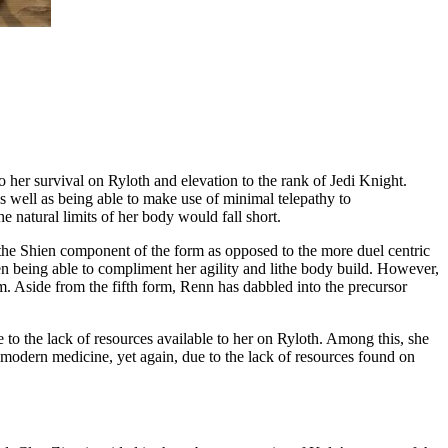
 her survival on Ryloth and elevation to the rank of Jedi Knight.
as well as being able to make use of minimal telepathy to
e natural limits of her body would fall short.
on the Shien component of the form as opposed to the more duel centric
en being able to compliment her agility and lithe body build. However,
m. Aside from the fifth form, Renn has dabbled into the precursor
e to the lack of resources available to her on Ryloth. Among this, she
 modern medicine, yet again, due to the lack of resources found on