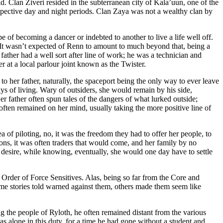
d. Clan Ziveri resided in the subterranean city of Kala’uun, one of the
espective day and night periods. Clan Zaya was not a wealthy clan by
pe of becoming a dancer or indebted to another to live a life well off.
y. It wasn’t expected of Renn to amount to much beyond that, being a
 father had a well sort after line of work; he was a technician and
r at a local parlour joint known as the Twister.
o her father, naturally, the spaceport being the only way to ever leave
ays of living. Wary of outsiders, she would remain by his side,
r father often spun tales of the dangers of what lurked outside;
often remained on her mind, usually taking the more positive line of
a of piloting, no, it was the freedom they had to offer her people, to
tions, it was often traders that would come, and her family by no
r desire, while knowing, eventually, she would one day have to settle
e Order of Force Sensitives. Alas, being so far from the Core and
me stories told warned against them, others made them seem like
the people of Ryloth, he often remained distant from the various
as alone in this duty, for a time he had gone without a student and