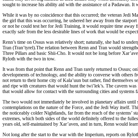
sought to increase his ability aid with the assistance of a Padawan. I
While it was by no coincidence that this occurred; the veteran Jedi M
the girl that this was occurring, he ushered her away from the starpor
or not he could test her for Jedi Training, it would require time away 
exactly safe from the less desirable lines of work that would be expect
Renn’s time on Ossus was relatively short; naturally, she had to underg
Tran (Tran’tyrel).The relation between Renn and Tran would strengthen 
Three Pillars and basic Shii-Cho. It would not be long before Xar’aven 
Ryloth with the two in tow.
It was from that point that Renn and Tran rarely returned to Ossus; 
developments of technology, and the ability to converse with others f
not return to their home city of Kala’uun but rather, find themselves s
and ripe with creatures that would hunt the twi’lek’s. The cavern was 
that would allow for contact with the surrounding cities and systems f
The two would not immediately be involved in planetary affairs until som
contemplations on the nature of the Force, and the Jedi Way itself. T
the noticeably colder Nightlands, far from the reach of the systems’ s
extremes, which both sides of the world definitely offered to the full
years old, self-maintained by Xar’aven, and in turn, Renn would learn
Not long after the start to the war with the Imperium, reports on Ryl