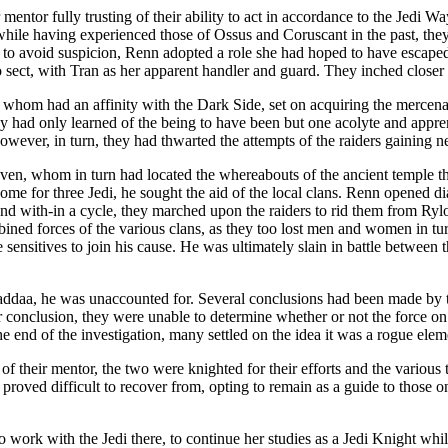
 mentor fully trusting of their ability to act in accordance to the Jedi
hile having experienced those of Ossus and Coruscant in the past, they
 to avoid suspicion, Renn adopted a role she had hoped to have escaped
 sect, with Tran as her apparent handler and guard. They inched closer t
ek whom had an affinity with the Dark Side, set on acquiring the mercenar
y had only learned of the being to have been but one acolyte and appren
ever, in turn, they had thwarted the attempts of the raiders gaining ne
’aven, whom in turn had located the whereabouts of the ancient temple t
ome for three Jedi, he sought the aid of the local clans. Renn opened d
nd with-in a cycle, they marched upon the raiders to rid them from Rylo
bined forces of the various clans, as they too lost men and women in tu
sensitives to join his cause. He was ultimately slain in battle between t
addaa, he was unaccounted for. Several conclusions had been made by t
r conclusion, they were unable to determine whether or not the force on 
 end of the investigation, many settled on the idea it was a rogue elemen
f their mentor, the two were knighted for their efforts and the various 
 proved difficult to recover from, opting to remain as a guide to those 
work with the Jedi there, to continue her studies as a Jedi Knight while 