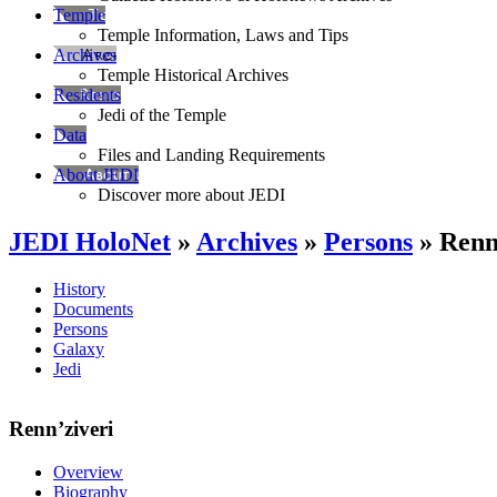
Temple
Temple Information, Laws and Tips
Archives
Temple Historical Archives
Residents
Jedi of the Temple
Data
Files and Landing Requirements
About JEDI
Discover more about JEDI
JEDI HoloNet
»
Archives
»
Persons
» Renn
History
Documents
Persons
Galaxy
Jedi
Renn’ziveri
Overview
Biography