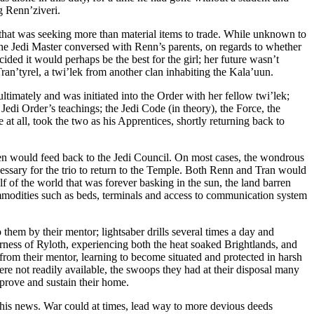
g Renn’ziveri.
 that was seeking more than material items to trade. While unknown to
t the Jedi Master conversed with Renn’s parents, on regards to whether
ided it would perhaps be the best for the girl; her future wasn’t
Tran’tyrel, a twi’lek from another clan inhabiting the Kala’uun.
ltimately and was initiated into the Order with her fellow twi’lek;
Jedi Order’s teachings; the Jedi Code (in theory), the Force, the
at all, took the two as his Apprentices, shortly returning back to
ven would feed back to the Jedi Council. On most cases, the wondrous
essary for the trio to return to the Temple. Both Renn and Tran would
lf of the world that was forever basking in the sun, the land barren
commodities such as beds, terminals and access to communication system
o them by their mentor; lightsaber drills several times a day and
erness of Ryloth, experiencing both the heat soaked Brightlands, and
from their mentor, learning to become situated and protected in harsh
ere not readily available, the swoops they had at their disposal many
mprove and sustain their home.
 this news. War could at times, lead way to more devious deeds