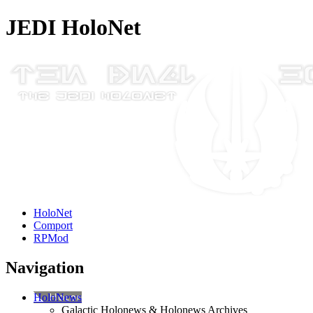
JEDI HoloNet
HoloNet
Comport
RPMod
Navigation
HoloNews
Galactic Holonews & Holonews Archives