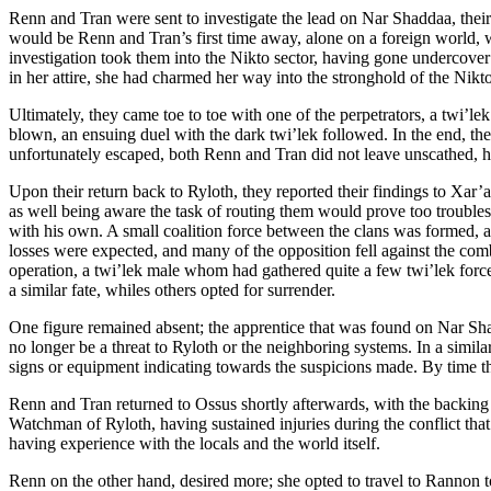
Renn and Tran were sent to investigate the lead on Nar Shaddaa, their
would be Renn and Tran’s first time away, alone on a foreign world, w
investigation took them into the Nikto sector, having gone undercover
in her attire, she had charmed her way into the stronghold of the Nikto
Ultimately, they came toe to toe with one of the perpetrators, a twi’l
blown, an ensuing duel with the dark twi’lek followed. In the end, the
unfortunately escaped, both Renn and Tran did not leave unscathed, how
Upon their return back to Ryloth, they reported their findings to Xar
as well being aware the task of routing them would prove too troubles
with his own. A small coalition force between the clans was formed, a
losses were expected, and many of the opposition fell against the com
operation, a twi’lek male whom had gathered quite a few twi’lek force 
a similar fate, whiles others opted for surrender.
One figure remained absent; the apprentice that was found on Nar Sh
no longer be a threat to Ryloth or the neighboring systems. In a simila
signs or equipment indicating towards the suspicions made. By time the
Renn and Tran returned to Ossus shortly afterwards, with the backing o
Watchman of Ryloth, having sustained injuries during the conflict that
having experience with the locals and the world itself.
Renn on the other hand, desired more; she opted to travel to Rannon to 