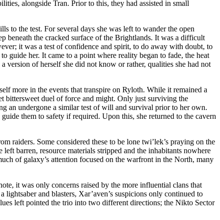
ies, alongside Tran. Prior to this, they had assisted in small
ls to the test. For several days she was left to wander the open
p beneath the cracked surface of the Brightlands. It was a difficult
ever; it was a test of confidence and spirit, to do away with doubt, to
 to guide her. It came to a point where reality began to fade, the heat
 version of herself she did not know or rather, qualities she had not
elf more in the events that transpire on Ryloth. While it remained a
et bittersweet duel of force and might. Only just surviving the
 an undergone a similar test of will and survival prior to her own.
guide them to safety if required. Upon this, she returned to the cavern
from raiders. Some considered these to be lone twi’lek’s praying on the
re left barren, resource materials stripped and the inhabitants nowhere
much of galaxy’s attention focused on the warfront in the North, many
te, it was only concerns raised by the more influential clans that
 a lightsaber and blasters, Xar’aven’s suspicions only continued to
s left pointed the trio into two different directions; the Nikto Sector