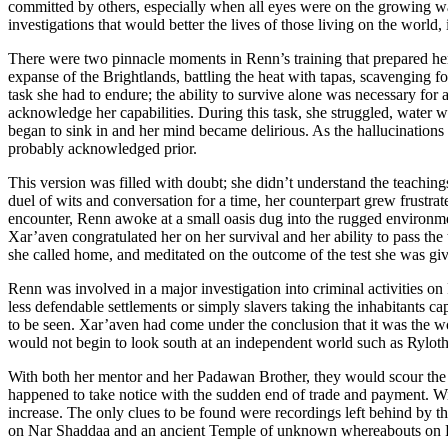
committed by others, especially when all eyes were on the growing war 
investigations that would better the lives of those living on the world,
There were two pinnacle moments in Renn’s training that prepared her f
expanse of the Brightlands, battling the heat with tapas, scavenging f
task she had to endure; the ability to survive alone was necessary for 
acknowledge her capabilities. During this task, she struggled, water was
began to sink in and her mind became delirious. As the hallucinations 
probably acknowledged prior.
This version was filled with doubt; she didn’t understand the teaching
duel of wits and conversation for a time, her counterpart grew frustrat
encounter, Renn awoke at a small oasis dug into the rugged environmen
Xar’aven congratulated her on her survival and her ability to pass the
she called home, and meditated on the outcome of the test she was gi
Renn was involved in a major investigation into criminal activities on
less defendable settlements or simply slavers taking the inhabitants cap
to be seen. Xar’aven had come under the conclusion that it was the wo
would not begin to look south at an independent world such as Ryloth
With both her mentor and her Padawan Brother, they would scour the loc
happened to take notice with the sudden end of trade and payment. With
increase. The only clues to be found were recordings left behind by the
on Nar Shaddaa and an ancient Temple of unknown whereabouts on 