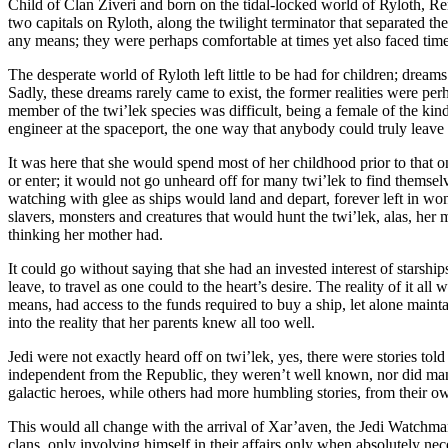
Child of Clan Ziveri and born on the tidal-locked world of Ryloth, Ren
two capitals on Ryloth, along the twilight terminator that separated 
any means; they were perhaps comfortable at times yet also faced times 
The desperate world of Ryloth left little to be had for children; dreams
Sadly, these dreams rarely came to exist, the former realities were pe
member of the twi’lek species was difficult, being a female of the kind
engineer at the spaceport, the one way that anybody could truly leave t
It was here that she would spend most of her childhood prior to that o
or enter; it would not go unheard off for many twi’lek to find themselv
watching with glee as ships would land and depart, forever left in won
slavers, monsters and creatures that would hunt the twi’lek, alas, her
thinking her mother had.
It could go without saying that she had an invested interest of starship
leave, to travel as one could to the heart’s desire. The reality of it 
means, had access to the funds required to buy a ship, let alone maint
into the reality that her parents knew all too well.
Jedi were not exactly heard off on twi’lek, yes, there were stories to
independent from the Republic, they weren’t well known, nor did many
galactic heroes, while others had more humbling stories, from their o
This would all change with the arrival of Xar’aven, the Jedi Watchm
clans, only involving himself in their affairs only when absolutely nec