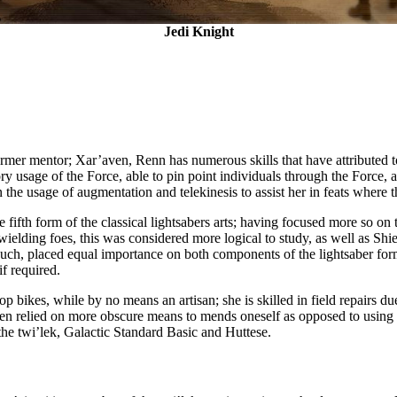
Jedi Knight
rmer mentor; Xar’aven, Renn has numerous skills that have attributed to
ry usage of the Force, able to pin point individuals through the Force, 
he usage of augmentation and telekinesis to assist her in feats where th
the fifth form of the classical lightsabers arts; having focused more so 
ielding foes, this was considered more logical to study, as well as Shi
 such, placed equal importance on both components of the lightsaber for
f required.
 bikes, while by no means an artisan; she is skilled in field repairs du
often relied on more obscure means to mends oneself as opposed to using
 the twi’lek, Galactic Standard Basic and Huttese.