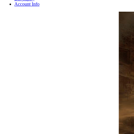
Account Info