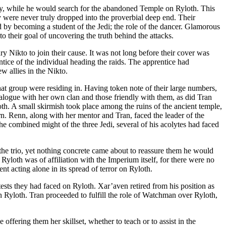
 Way, while he would search for the abandoned Temple on Ryloth. This
 were never truly dropped into the proverbial deep end. Their
 by becoming a student of the Jedi; the role of the dancer. Glamorous
o their goal of uncovering the truth behind the attacks.
y Nikto to join their cause. It was not long before their cover was
tice of the individual heading the raids. The apprentice had
w allies in the Nikto.
hat group were residing in. Having token note of their large numbers,
ialogue with her own clan and those friendly with them, as did Tran
th. A small skirmish took place among the ruins of the ancient temple,
rn. Renn, along with her mentor and Tran, faced the leader of the
he combined might of the three Jedi, several of his acolytes had faced
he trio, yet nothing concrete came about to reassure them he would
Ryloth was of affiliation with the Imperium itself, for there were no
t acting alone in its spread of terror on Ryloth.
tests they had faced on Ryloth. Xar’aven retired from his position as
on Ryloth. Tran proceeded to fulfill the role of Watchman over Ryloth,
offering them her skillset, whether to teach or to assist in the