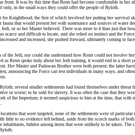
front. It was by this time that Renn had become comfortable in her abilit
 if only, in the small ways they could offer the people of Ryloth.
or Knighthood; the first of which involved her putting her survival skil
or fauna that would present her with sustenance and sources of water dee
a Jedi, or so her Master believed. There was more to it than just that how
 scarce and difficult to locate, and she relied on instinct and the Force
increased and increased, she pushed forward, ultimately coming to face a
s of the Jedi, nor could she understand how Renn could not involve hers
ed as Renn spoke truly about her Jedi training, it would end in a short y
t. Her Master and Padawan Brother were both present; the latter having
 test, announcing the Force can test individuals in many ways, and often 
ven.
 Ryloth; several smaller settlements had found themselves under threat 
tive or worse; to be sold for slavery. It was often the case that they we
rk of the Imperium; it seemed suspicious to him at the time, that with 
.
ations that were targeted, none of the settlements were of particular no
 little to no evidence left behind, aside from the scorch marks of both
 inhabitants, hidden among items that were unlikely to be taken. The clue
Ryloth.