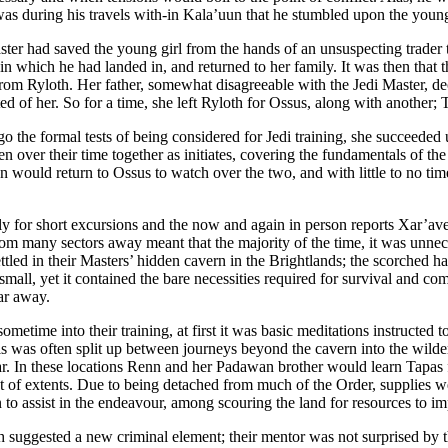
t was during his travels with-in Kala’uun that he stumbled upon the youn
aster had saved the young girl from the hands of an unsuspecting trader
t in which he had landed in, and returned to her family. It was then tha
from Ryloth. Her father, somewhat disagreeable with the Jedi Master, dec
ed of her. So for a time, she left Ryloth for Ossus, along with another; 
o the formal tests of being considered for Jedi training, she succeeded u
over their time together as initiates, covering the fundamentals of the 
would return to Ossus to watch over the two, and with little to no time 
only for short excursions and the now and again in person reports Xar’a
rom many sectors away meant that the majority of the time, it was unnec
ettled in their Masters’ hidden cavern in the Brightlands; the scorched ha
small, yet it contained the bare necessities required for survival and 
ar away.
etime into their training, at first it was basic meditations instructed t
his was often split up between journeys beyond the cavern into the wild
tar. In these locations Renn and her Padawan brother would learn Tapas 
est of extents. Due to being detached from much of the Order, supplies w
 to assist in the endeavour, among scouring the land for resources to i
oth suggested a new criminal element; their mentor was not surprised by