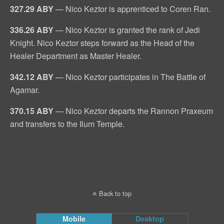
327.29 ABY
— Nico Keztor is apprenticed to Coren Ran.
336.26 ABY
— Nico Keztor is granted the rank of Jedi
Knight. Nico Keztor steps forward as the Head of the
Healer Department as Master Healer.
342.12 ABY
— Nico Keztor participates in The Battle of
Agamar.
370.15 ABY
— Nico Keztor departs the Rannon Praxeum
and transfers to the Ilum Temple.
Back to top
Mobile
Desktop