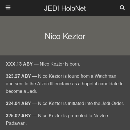
JEDI HoloNet
Nico Keztor
XXX.13 ABY
— Nico Keztor is born.
323.27 ABY
— Nico Keztor is found from a Watchman
and sent to the Alzoc III enclave as a hopeful candidate to
become a Jedi.
324.04 ABY
— Nico Keztor is initiated into the Jedi Order.
325.02 ABY
— Nico Keztor is promoted to Novice
Padawan.