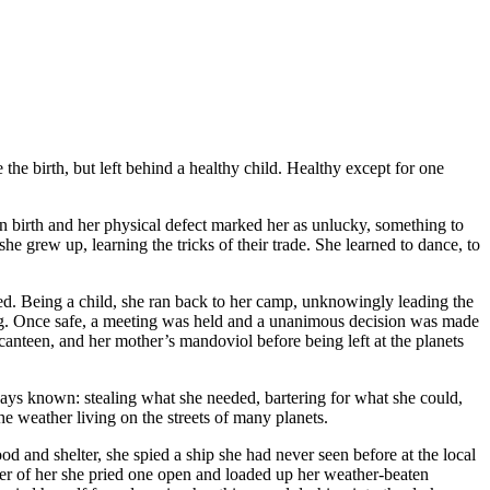
the birth, but left behind a healthy child. Healthy except for one
n birth and her physical defect marked her as unlucky, something to
e grew up, learning the tricks of their trade. She learned to dance, to
ased. Being a child, she ran back to her camp, unknowingly leading the
ping. Once safe, a meeting was held and a unanimous decision was made
anteen, and her mother’s mandoviol before being left at the planets
ways known: stealing what she needed, bartering for what she could,
e weather living on the streets of many planets.
od and shelter, she spied a ship she had never seen before at the local
etter of her she pried one open and loaded up her weather-beaten