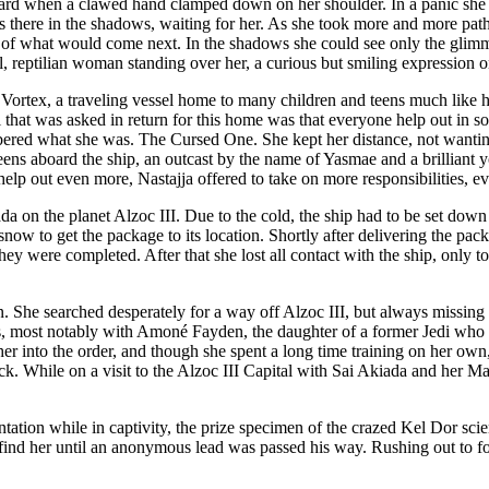
uard when a clawed hand clamped down on her shoulder. In a panic she p
 there in the shadows, waiting for her. As she took more and more paths, 
ful of what would come next. In the shadows she could see only the glimm
, reptilian woman standing over her, a curious but smiling expression o
ortex, a traveling vessel home to many children and teens much like he
 that was asked in return for this home was that everyone help out in so
red what she was. The Cursed One. She kept her distance, not wanting
 teens aboard the ship, an outcast by the name of Yasmae and a brillia
lp out even more, Nastajja offered to take on more responsibilities, ev
iada on the planet Alzoc III. Due to the cold, the ship had to be set do
snow to get the package to its location. Shortly after delivering the pa
ey were completed. After that she lost all contact with the ship, only to
ion. She searched desperately for a way off Alzoc III, but always missin
ships, most notably with Amoné Fayden, the daughter of a former Jedi w
 her into the order, and though she spent a long time training on her own
ruck. While on a visit to the Alzoc III Capital with Sai Akiada and her
tation while in captivity, the prize specimen of the crazed Kel Dor sci
 find her until an anonymous lead was passed his way. Rushing out to f