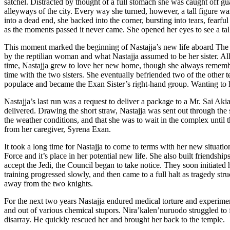
satchel. Distracted by thought of a full stomach she was caught off g
alleyways of the city. Every way she turned, however, a tall figure was
into a dead end, she backed into the corner, bursting into tears, fear
as the moments passed it never came. She opened her eyes to see a tall
This moment marked the beginning of Nastajja’s new life aboard The V
by the reptilian woman and what Nastajja assumed to be her sister. All
time, Nastajja grew to love her new home, though she always remembe
time with the two sisters. She eventually befriended two of the other
populace and became the Exan Sister’s right-hand group. Wanting to he
Nastajja’s last run was a request to deliver a package to a Mr. Sai Ak
delivered. Drawing the short straw, Nastajja was sent out through the 
the weather conditions, and that she was to wait in the complex until th
from her caregiver, Syrena Exan.
It took a long time for Nastajja to come to terms with her new situat
Force and it’s place in her potential new life. She also built friend
accept the Jedi, the Council began to take notice. They soon initiated
training progressed slowly, and then came to a full halt as tragedy st
away from the two knights.
For the next two years Nastajja endured medical torture and experimen
and out of various chemical stupors. Nira’kalen’nuruodo struggled to
disarray. He quickly rescued her and brought her back to the temple.