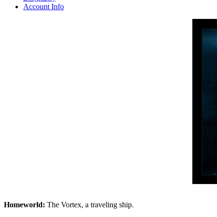
Account Info
Homeworld:
The Vortex, a traveling ship.