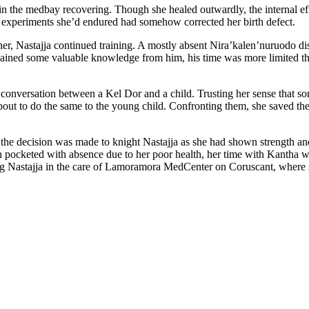
r in the medbay recovering. Though she healed outwardly, the internal ef
ic experiments she’d endured had somehow corrected her birth defect.
 her, Nastajja continued training. A mostly absent Nira’kalen’nuruodo di
ined some valuable knowledge from him, his time was more limited that 
e conversation between a Kel Dor and a child. Trusting her sense that som
about to do the same to the young child. Confronting them, she saved t
 the decision was made to knight Nastajja as she had shown strength and 
gh pocketed with absence due to her poor health, her time with Kantha 
ng Nastajja in the care of Lamoramora MedCenter on Coruscant, where s