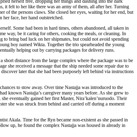
ried herself free, dropping her things and dashing into the dark
it felt to her like there was an army of them, all after her. Turning
er of the persons claws. She closed her eyes, waiting for her end, but
n her face, her hand outstretched.
rself. Some had been in hard times, others abandoned, all taken in
me way, be it caring for others, cooking the meals, or cleaning. In
 to bring bad luck on her shipmates, but could not avoid spending
nt young boy named Wikta. Together the trio spearheaded the young
entually helping out by carrying packages for delivery runs.
wn a short distance from the large complex where the package was to be
ckage she received a message that the ship needed some repair due to
 discover later that she had been purposely left behind via instructions
g chances to stow away. Over time Nastajja was introduced to the
ho had known Nastajja’s caregiver many years before. As she grew to
, she eventually gained her first Master, Nira’kalen’nuruodo. Their
 Master she was struck from behind and carried off during a moment
entist Akala. Time for the Ryn became non-existent as she passed in
ollow up, he found the complex Nastajja was housed in already in