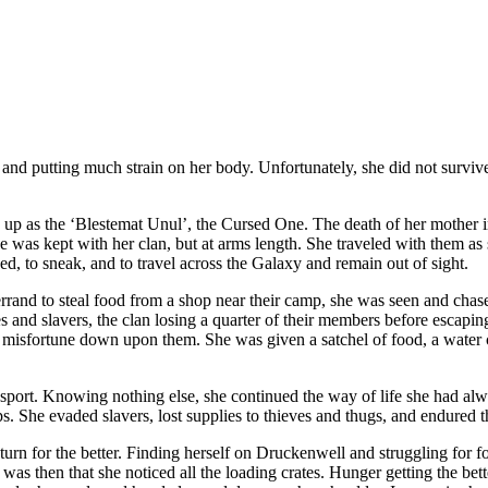
 and putting much strain on her body. Unfortunately, she did not survive 
w up as the ‘Blestemat Unul’, the Cursed One. The death of her mother i
as kept with her clan, but at arms length. She traveled with them as sh
ed, to sneak, and to travel across the Galaxy and remain out of sight.
n errand to steal food from a shop near their camp, she was seen and ch
s and slavers, the clan losing a quarter of their members before esca
 misfortune down upon them. She was given a satchel of food, a water c
nsport. Knowing nothing else, she continued the way of life she had al
. She evaded slavers, lost supplies to thieves and thugs, and endured th
turn for the better. Finding herself on Druckenwell and struggling for fo
It was then that she noticed all the loading crates. Hunger getting the b