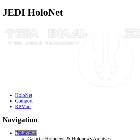
JEDI HoloNet
HoloNet
Comport
RPMod
Navigation
HoloNews
Galactic Holonews & Holonews Archives