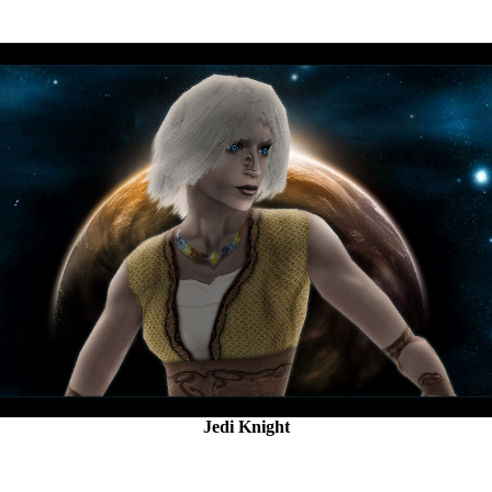
Jedi Knight