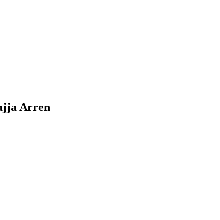
ajja Arren