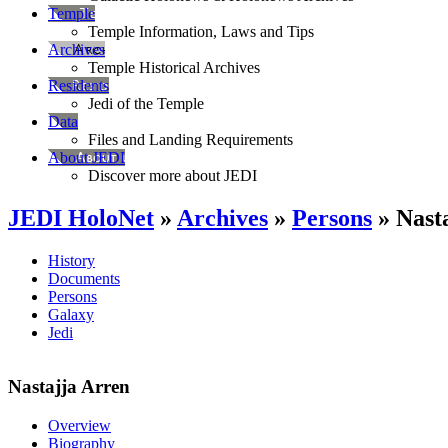
Temple
Temple Information, Laws and Tips
Archives
Temple Historical Archives
Residents
Jedi of the Temple
Data
Files and Landing Requirements
About JEDI
Discover more about JEDI
JEDI HoloNet
»
Archives
»
Persons
» Nast
History
Documents
Persons
Galaxy
Jedi
Nastajja Arren
Overview
Biography