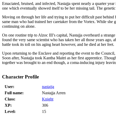
Emaciated, bruised, and infected, Nastajja spent nearly a quarter yea
one which eventually showed itself to be her missing tail. The genet
Moving on through her life and trying to put her difficult past behind
same man who had trained her caretaker from the Vortex. While she ga
continuing on alone.
On one routine trip to Alzoc III’s capital, Nastajja overheard a strang
found the very same scientist who has taken her all those years ago, 
battle took its toll on his aging heart however, and he died at her feet.
Upon returning to the Enclave and reporting the event to the Council,
Soon after, Nastajja took Kantha Maitri as her first apprentice. Thou
together was brought to an end though, a coma-inducing injury leavi