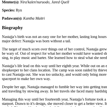
Mentor(s):
Nira'kalen'nuruodo, Jared Quell
Species:
Ryn
Padawan(s):
Kantha Maitri
Biography
Nastajja’s birth was not an easy one for her mother, lasting long hours
major defect: Nastajja was born without a tail.
The target of much scorn over things out of her control, Nastajja gre
be wary of. Out of respect for what her mother would have wanted she w
sing, to play music and barter. She learned how to steal what she need
Nastajja’s life lead on this way until her eighth year. While out on a
shopkeeper to her clans location. The camp was soon raided by thieve
to cast Nastajja out. She was too unlucky, and would only bring more
spaceport to make her own way.
Despite her age, Nastajja managed to fumble her way into getting tra
and traveling by stowing away. In her travels she faced many hardships
Managing this way until her fourteenth year, Nastajja’s fortune took a 
starport. Drawn to it’s design, she moved closer to get a better view. 