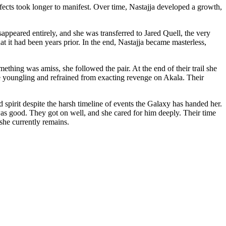
fects took longer to manifest. Over time, Nastajja developed a growth,
sappeared entirely, and she was transferred to Jared Quell, the very
it had been years prior. In the end, Nastajja became masterless,
ething was amiss, she followed the pair. At the end of their trail she
he youngling and refrained from exacting revenge on Akala. Their
spirit despite the harsh timeline of events the Galaxy has handed her.
was good. They got on well, and she cared for him deeply. Their time
he currently remains.