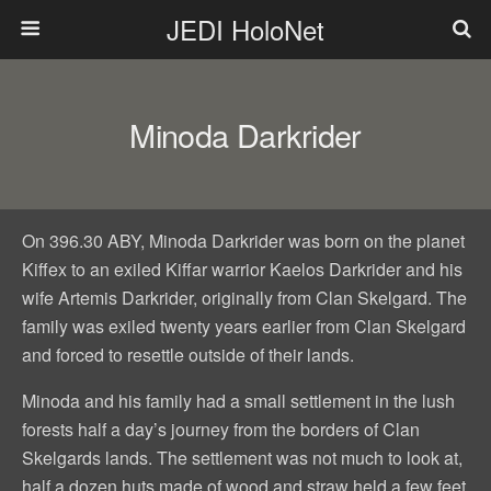
JEDI HoloNet
Minoda Darkrider
On 396.30 ABY, Minoda Darkrider was born on the planet
Kiffex to an exiled Kiffar warrior Kaelos Darkrider and his
wife Artemis Darkrider, originally from Clan Skelgard. The
family was exiled twenty years earlier from Clan Skelgard
and forced to resettle outside of their lands.
Minoda and his family had a small settlement in the lush
forests half a day’s journey from the borders of Clan
Skelgards lands. The settlement was not much to look at,
half a dozen huts made of wood and straw held a few feet