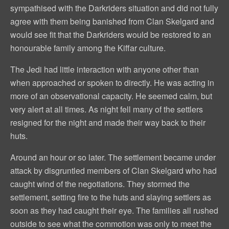
sympathised with the Darkriders situation and did not fully
agree with them being banished from Clan Skelgard and
would see fit that the Darkriders would be restored to an
honourable family among the Kiffar culture.
The Jedi had little interaction with anyone other than
when approached or spoken to directly. He was acting in
more of an observational capacity. He seemed calm, but
very alert at all times. As night fell many of the settlers
resigned for the night and made their way back to their
huts.
Around an hour or so later. The settlement became under
attack by disgruntled members of Clan Skelgard who had
caught wind of the negotiations. They stormed the
settlement, setting fire to the huts and slaying settlers as
soon as they had caught their eye. The families all rushed
outside to see what the commotion was only to meet the