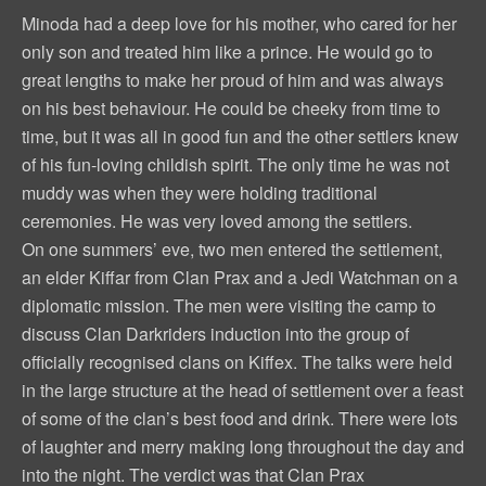
Minoda had a deep love for his mother, who cared for her
only son and treated him like a prince. He would go to
great lengths to make her proud of him and was always
on his best behaviour. He could be cheeky from time to
time, but it was all in good fun and the other settlers knew
of his fun-loving childish spirit. The only time he was not
muddy was when they were holding traditional
ceremonies. He was very loved among the settlers.
On one summers’ eve, two men entered the settlement,
an elder Kiffar from Clan Prax and a Jedi Watchman on a
diplomatic mission. The men were visiting the camp to
discuss Clan Darkriders induction into the group of
officially recognised clans on Kiffex. The talks were held
in the large structure at the head of settlement over a feast
of some of the clan’s best food and drink. There were lots
of laughter and merry making long throughout the day and
into the night. The verdict was that Clan Prax