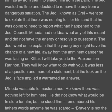
wasted no time and decided to remove the boy from a
dangerous situation. The Jedi, known as Grel – went on
to explain that there was nothing left for him and that he
was going to need to report what had happened to the
Jedi Council. Minoda had no idea what any of this meant
and did not have the energy or resolve to question it. The
Jedi went on to explain that the young boy might have the
chance of a new life, away from the imminent danger he
was facing on Kiffar. I will take you to the Praxeum on
Rannon. They will know what to do with you. It was less
of a question and more of a statement, but the look on the
Jedi’s face implied it warranted an answer.
Minoda was able to muster a nod. He knew there was
nothing left for him here. He did not know what would be
in store for him, but he stood firm – remembered his
fathers words anytime he was scared – “Bravery is not the