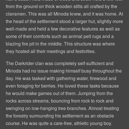
from the ground on thick wooden stilts all crafted by the
clansmen. This was all Minoda knew, and it was home. At
the head of the settlement stood a larger hut, slightly more
well-made and held a few decorative features as well as
some of their comforts such as animal pelt rugs and a
blazing fire pit in the middle. This structure was where
they hosted all their meetings and festivities.
The Darkrider clan was completely self-sufficient and
Minoda had no issue making himself busy throughout the
day. He was tasked with gathering water, firewood and
even foraging for berries. He loved these tasks because
he would make games out of them. Jumping from the
rocks across streams, bouncing from rock to rock and
swinging on low-hanging tree branches. Almost treating
the forestry surrounding his settlement as an obstacle
course. He was quite a care-free, athletic young boy.