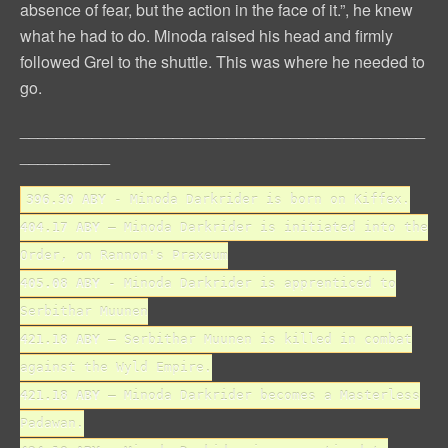
absence of fear, but the action in the face of it.”, he knew
what he had to do. Minoda raised his head and firmly
followed Grel to the shuttle. This was where he needed to
go.
_____________________________________________
__________
396.30 ABY
- Minoda Darkrider is born on Kiffex.
404.17 ABY
– Minoda Darkrider is initiated into the
Order, on Rannon's Praxeum
405.08 ABY
- Minoda Darkrider is apprenticed to
Serbithar Muunen
421.18 ABY
– Serbithar Muunen is killed in combat
against the Wyld Empire.
421.18 ABY
– Minoda Darkrider becomes a Masterless
Padawan.