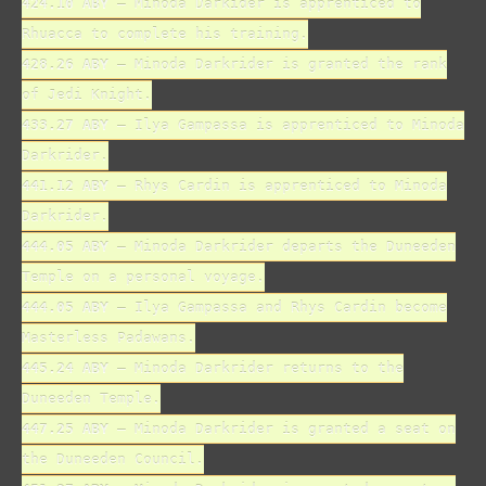
424.10 ABY
– Minoda Darkider is apprenticed to
Rhuacca to complete his training.
428.26 ABY
– Minoda Darkrider is granted the rank
of Jedi Knight.
433.27 ABY
– Ilya Gampassa is apprenticed to Minoda
Darkrider.
441.12 ABY
– Rhys Cardin is apprenticed to Minoda
Darkrider.
444.05 ABY
– Minoda Darkrider departs the Duneeden
Temple on a personal voyage.
444.05 ABY
– Ilya Gampassa and Rhys Cardin become
Masterless Padawans.
445.24 ABY
– Minoda Darkrider returns to the
Duneeden Temple.
447.25 ABY
– Minoda Darkrider is granted a seat on
the Duneeden Council.