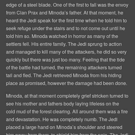
edge of a steel blade. One of the first to fall was the envoy
from Clan Prax and Minoda’s father. At that moment, he
heard the Jedi speak for the first time when he told him to
seek refuge under the stairs and to not come out until he
told him so. Minoda watched in horror as many of the
settlers fell. His entire family. The Jedi sprung to action
and managed to kill many of the attackers, he did so very
quickly but there was just too many. Feeling that the tide
of the battle had turned, the remaining attackers turned
tail and fled. The Jedi retrieved Minoda from his hiding
place as promised, however the damage had been done.
Minoda, at that moment completely grief stricken turned to
see his mother and fathers body laying lifeless on the
cold mud of the forest clearing. All around them was a fire
and devastation. He was completely numb. The Jedi
placed a large hand on Minoda’s shoulder and steered
him away from them, to shield him from the pain. The Jedi