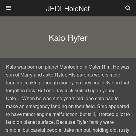
JEDI HoloNet
Kalo Ryfer
Kalo was born on planet Mantooine in Outer Rim. He was
son of Marry and Jake Ryfer. His parents were simple
farmers, making enough money, so they could live on that
forgotten rock. But one day luck smiled upon young
Kalo… When he was nine years old, one ship had to
make an emergency landing on their field. Ship appeared
to have minor engine malfunction, but still, it forced pilot to
land on planet surface. Because Ryfer family were
simple, but careful people, Jake ran out, holding old, rusty