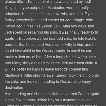
blaster rifle… For his relief, ship was piloted by Jedi
Knight, maybe people on Mantooine weren’t really
educated, but most of them knew, who Jedi are. Ryfer
family provided help, and shelter for Jedi Knight, who
introduced himself as Zenon Volk. After few days, that
Jedi spent on repairing his ship, it was finally ready to fly
again… But before Zenon boarded ship, he told Kalo’s
parents, that he sensed Force sensitivity in him, and he
could take child to the Ossus temple, to see if he can
make a Jedi out of him. After a long chat between Jake
and Marry, they decided to let the Jedi take their child, it
will be better for Kalo to leave forgotten planet like
Mantooine. After short farewell Zenon took the child onto
the ship, and took off, heading to Ossus, his primary
destination.
After landing and short chat Kalo never met Zenon again.
It took few months, before boy was initiated into Jedi
Order on Ossus. But then his training begun, he tried as