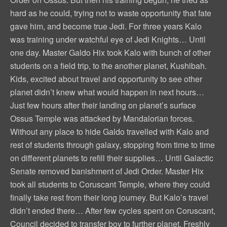
hard as he could, trying not to waste opportunity that fate
gave him, and become true Jedi. For three years Kalo
was training under watchful eye of Jedi Knights… Until
one day. Master Galdo Hix took Kalo with bunch of other
students on a field trip, to the another planet, Kushibah.
Kids, excited about travel and opportunity to see other
planet didn’t knew what would happen in next hours…
Just few hours after their landing on planet’s surface
Ossus Temple was attacked by Mandalorian forces.
Without any place to hide Galdo travelled with Kalo and
rest of students through galaxy, stopping from time to time
on different planets to refill their supplies… Until Galactic
Senate removed banishment of Jedi Order. Master Hix
took all students to Coruscant Temple, where they could
finally take rest from their long journey. But Kalo’s travel
didn’t ended there… After few cycles spent on Coruscant,
Council decided to transfer boy to further planet. Freshly