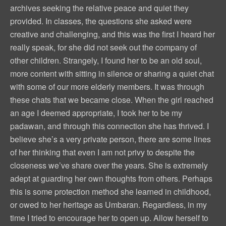
archives seeking the relative peace and quiet they
provided. In classes, the questions she asked were
creative and challenging, and this was the first I heard her
really speak, for she did not seek out the company of
other children. Strangely, I found her to be an old soul,
more content with sitting in silence or sharing a quiet chat
with some of our more elderly members. It was through
these chats that we became close. When the girl reached
an age I deemed appropriate, I took her to be my
padawan, and through this connection she has thrived. I
believe she’s a very private person, there are some lines
of her thinking that even I am not privy to despite the
closeness we’ve share over the years. She is extremely
adept at guarding her own thoughts from others. Perhaps
this is some protection method she learned in childhood,
or owed to her heritage as Umbaran. Regardless, in my
time I tried to encourage her to open up. Allow herself to