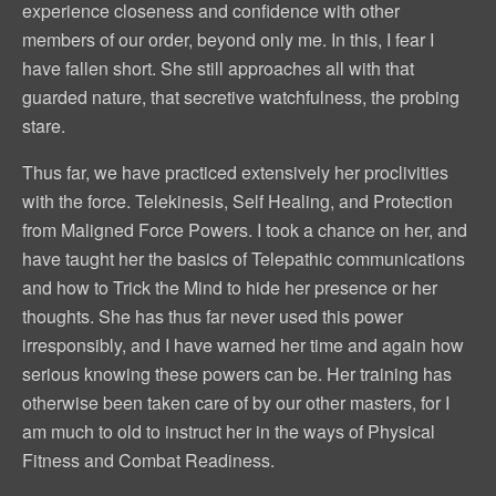
experience closeness and confidence with other
members of our order, beyond only me. In this, I fear I
have fallen short. She still approaches all with that
guarded nature, that secretive watchfulness, the probing
stare.
Thus far, we have practiced extensively her proclivities
with the force. Telekinesis, Self Healing, and Protection
from Maligned Force Powers. I took a chance on her, and
have taught her the basics of Telepathic communications
and how to Trick the Mind to hide her presence or her
thoughts. She has thus far never used this power
irresponsibly, and I have warned her time and again how
serious knowing these powers can be. Her training has
otherwise been taken care of by our other masters, for I
am much to old to instruct her in the ways of Physical
Fitness and Combat Readiness.