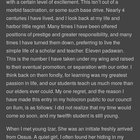
with a certain level of excitement. This isn’t out of a
morbid fascination, or some such base drive. Nearly 4
centuries I have lived, and I look back at my life and
harbor little regret. Many times I have been offered
positions of prestige and greater responsibility, and many
times I have turned them down, preferring to live the
simple life of a scholar and teacher. Eleven padawan.
This is the number I have taken under my wing and raised
to their eventual promotion, or separation with our order. I
think back on them fondly, for learning was my greatest
passion in life, and our students teach us much more than
our elders ever could. My one regret, and the reason I
have made this entry in my holocron public to our council
on Ilum, is as follows: I did not realize that my time would
come so soon, and my twelfth student is still young.
When I met young Izar, She was an initiate freshly arrived
from Ossus. A quiet girl, I often found her hiding in my