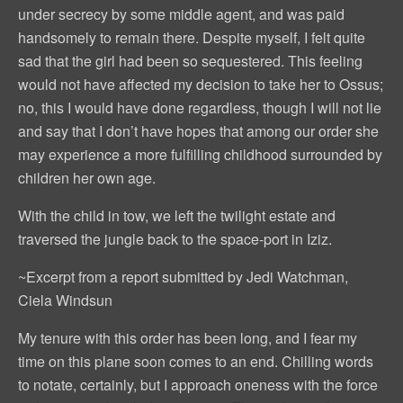
under secrecy by some middle agent, and was paid
handsomely to remain there. Despite myself, I felt quite
sad that the girl had been so sequestered. This feeling
would not have affected my decision to take her to Ossus;
no, this I would have done regardless, though I will not lie
and say that I don’t have hopes that among our order she
may experience a more fulfilling childhood surrounded by
children her own age.
With the child in tow, we left the twilight estate and
traversed the jungle back to the space-port in Iziz.
~Excerpt from a report submitted by Jedi Watchman,
Ciela Windsun
My tenure with this order has been long, and I fear my
time on this plane soon comes to an end. Chilling words
to notate, certainly, but I approach oneness with the force