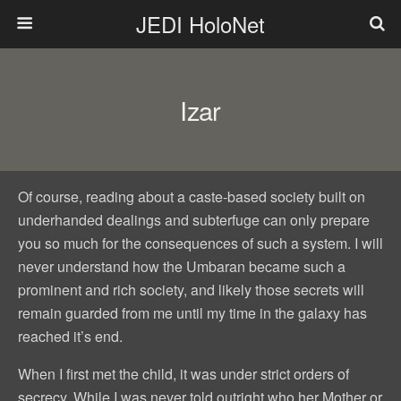
JEDI HoloNet
Izar
Of course, reading about a caste-based society built on
underhanded dealings and subterfuge can only prepare
you so much for the consequences of such a system. I will
never understand how the Umbaran became such a
prominent and rich society, and likely those secrets will
remain guarded from me until my time in the galaxy has
reached it’s end.
When I first met the child, it was under strict orders of
secrecy. While I was never told outright who her Mother or