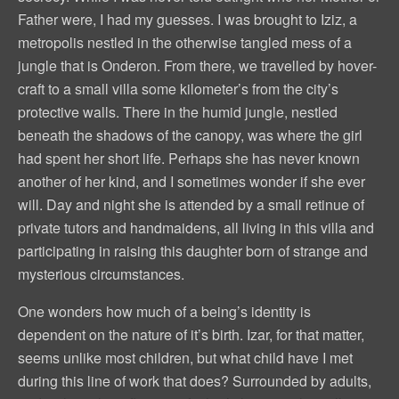
Father were, I had my guesses. I was brought to Iziz, a
metropolis nestled in the otherwise tangled mess of a
jungle that is Onderon. From there, we travelled by hover-
craft to a small villa some kilometer’s from the city’s
protective walls. There in the humid jungle, nestled
beneath the shadows of the canopy, was where the girl
had spent her short life. Perhaps she has never known
another of her kind, and I sometimes wonder if she ever
will. Day and night she is attended by a small retinue of
private tutors and handmaidens, all living in this villa and
participating in raising this daughter born of strange and
mysterious circumstances.
One wonders how much of a being’s identity is
dependent on the nature of it’s birth. Izar, for that matter,
seems unlike most children, but what child have I met
during this line of work that does? Surrounded by adults,