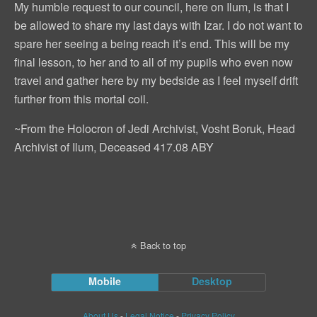
My humble request to our council, here on Ilum, is that I
be allowed to share my last days with Izar. I do not want to
spare her seeing a being reach it’s end. This will be my
final lesson, to her and to all of my pupils who even now
travel and gather here by my bedside as I feel myself drift
further from this mortal coil.
~From the Holocron of Jedi Archivist, Vosht Boruk, Head
Archivist of Ilum, Deceased 417.08 ABY
Back to top
Mobile
Desktop
About Us
-
Legal Notice
-
Privacy Policy