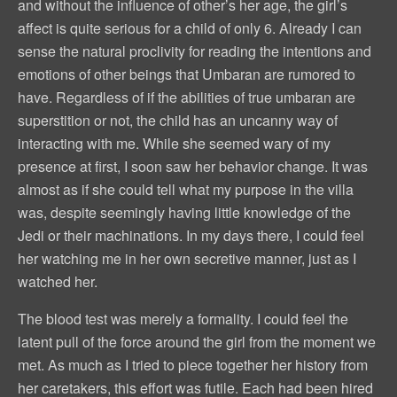
and without the influence of other’s her age, the girl’s
affect is quite serious for a child of only 6. Already I can
sense the natural proclivity for reading the intentions and
emotions of other beings that Umbaran are rumored to
have. Regardless of if the abilities of true umbaran are
superstition or not, the child has an uncanny way of
interacting with me. While she seemed wary of my
presence at first, I soon saw her behavior change. It was
almost as if she could tell what my purpose in the villa
was, despite seemingly having little knowledge of the
Jedi or their machinations. In my days there, I could feel
her watching me in her own secretive manner, just as I
watched her.
The blood test was merely a formality. I could feel the
latent pull of the force around the girl from the moment we
met. As much as I tried to piece together her history from
her caretakers, this effort was futile. Each had been hired