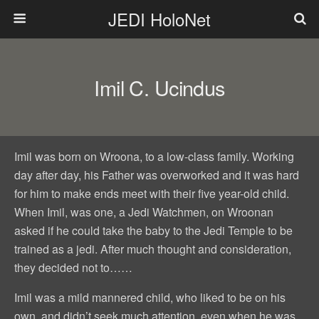
JEDI HoloNet
Imil C. Ucindus
Imil was born on Wroona, to a low-class family. Working
day after day, his Father was overworked and it was hard
for him to make ends meet with their five year-old child.
When Imil, was one, a Jedi Watchmen, on Wroonan
asked if he could take the baby to the Jedi Temple to be
trained as a jedi. After much thought and consideration,
they decided not to……
Imil was a mild mannered child, who liked to be on his
own, and didn’t seek much attention, even when he was