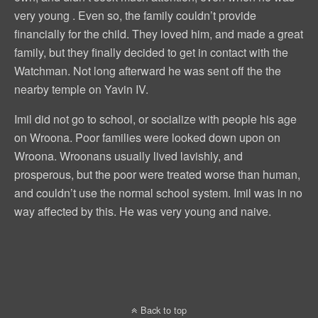
very young . Even so, the family couldn’t provide
financially for the child. They loved him, and made a great
family, but they finally decided to get in contact with the
Watchman. Not long afterward he was sent off the the
nearby temple on Yavin IV.
Imil did not go to school, or socialize with people his age
on Wroona. Poor families were looked down upon on
Wroona. Wroonans usually lived lavishly, and
prosperous, but the poor were treated worse than human,
and couldn’t use the normal school system. Imil was in no
way affected by this. He was very young and naive.
Back to top