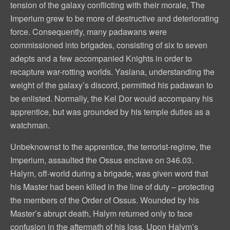
tension of the galaxy conflicting with their morale, The
Imperium grew to be more of destructive and deteriorating
force. Consequently, many padawans were
commissioned into brigades, consisting of six to seven
adepts and a few accompanied Knights in order to
recapture war-rotting worlds. Yaslana, understanding the
weight of the galaxy’s discord, permitted his padawan to
be enlisted. Normally, the Kel Dor would accompany his
apprentice, but was grounded by his temple duties as a
watchman.
Unbeknownst to the apprentice, the terrorist-regime, the
Imperium, assaulted the Ossus enclave on 346.03.
Halym, off-world during a brigade, was given word that
his Master had been killed in the line of duty – protecting
the members of the Order of Ossus. Wounded by his
Master’s abrupt death, Halym returned only to face
confusion in the aftermath of his loss. Upon Halym’s