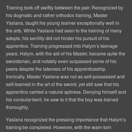
Training took off swiftly between the pair. Recognized by
his dogmatic and rather orthodox training, Master
Yaslana, taught his young learner exceptionally well in
the arts. While Yaslana had seen to the training of many
adepts, his senility did not hinder his pursuit of his
apprentice. Training progressed into Halym’s teenage
years. Halym, with the aid of his Master, became quite the
swordsman, and notably even surpassed some of his
peers despite the lateness of his apprenticeship.
Ironically, Master Yaslana was not as self-possessed and
self-learned in the art of the sword, yet still saw that his
apprentice carried a natural aptness. Denying himself and
his consular-bent, he saw to it that the boy was trained
thoroughly.
Yaslana recognized the pressing importance that Halym’s
training be completed. However, with the warn-torn