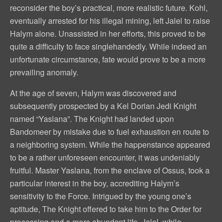
reconsider the boy’s practical, more realistic future. Kohl,
eventually arrested for his illegal mining, left Jalel to raise
Halym alone. Unassisted in her efforts, this proved to be
quite a difficulty to face singlehandedly. While indeed an
unfortunate circumstance, fate would prove to be a more
prevailing anomaly.
At the age of seven, Halym was discovered and
subsequently prospected by a Kel Dorian Jedi Knight
named “Yaslana”. The Knight had landed upon
Bandomeer by mistake due to fuel exhaustion en route to
a neighboring system. While the happenstance appeared
to be a rather unforeseen encounter, it was undeniably
fruitful. Master Yaslana, from the enclave of Ossus, took a
particular interest in the boy, accrediting Halym’s
sensitivity to the Force. Intrigued by the young one’s
aptitude, The Knight offered to take him to the Order for
processing and a more abundant life. Jalel, while