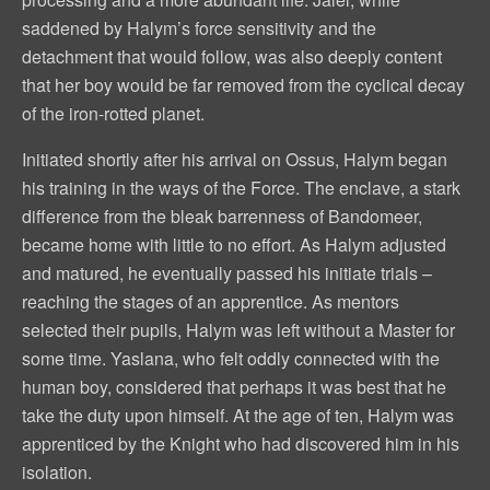
saddened by Halym’s force sensitivity and the
detachment that would follow, was also deeply content
that her boy would be far removed from the cyclical decay
of the iron-rotted planet.
Initiated shortly after his arrival on Ossus, Halym began
his training in the ways of the Force. The enclave, a stark
difference from the bleak barrenness of Bandomeer,
became home with little to no effort. As Halym adjusted
and matured, he eventually passed his initiate trials –
reaching the stages of an apprentice. As mentors
selected their pupils, Halym was left without a Master for
some time. Yaslana, who felt oddly connected with the
human boy, considered that perhaps it was best that he
take the duty upon himself. At the age of ten, Halym was
apprenticed by the Knight who had discovered him in his
isolation.