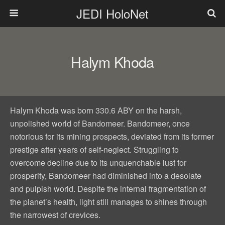
JEDI HoloNet
Halym Khoda
Halym Khoda was born 330.6 ABY on the harsh,
unpolished world of Bandomeer. Bandomeer, once
notorious for its mining prospects, deviated from its former
prestige after years of self-neglect. Struggling to
overcome decline due to its unquenchable lust for
prosperity, Bandomeer had diminished into a desolate
and pulpish world. Despite the internal fragmentation of
the planet’s health, light still manages to shines through
the narrowest of crevices.