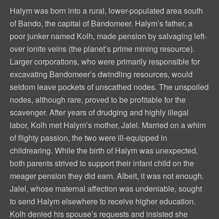
Halym was born into a rural, lower-populated area south
of Bando, the capital of Bandomeer. Halym’s father, a
poor junker named Kolh, made pension by salvaging left-
over ionite veins (the planet’s prime mining resource).
Larger corporations, who were primarily responsible for
excavating Bandomeer’s dwindling resources, would
seldom leave pockets of unscathed nodes. The unspoiled
nodes, although rare, proved to be profitable for the
scavenger. After years of drudging and highly illegal
labor, Kolh met Halym’s mother, Jalel. Married on a whim
of flighty passion, the two were ill-equipped in
childrearing. While the birth of Halym was unexpected,
both parents strived to support their infant child on the
meager pension they did earn. Albeit, it was not enough.
Jalel, whose maternal affection was undeniable, sought
to send Halym elsewhere to receive higher education.
Kolh denied his spouse’s requests and insisted she