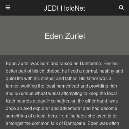
JEDI HoloNet
Eden Zuriel
Eden Zuriel was born and raised on Dantooine. For the
better part of his childhood, he lived a normal, healthy and
quiet life with his mother and father. His father was a
farmer, working the local homestead and providing rich
and luxurious wheat whilst attempting to keep the local
Kath hounds at bay. His mother, on the other hand, was
once an avid explorer and adventurer and had become
something of a local hero, from the tales she used to tell
amongst the common folk of Dantooine. Eden was often