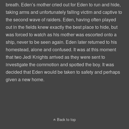
breath. Eden’s mother cried out for Eden to run and hide,
taking arms and unfortunately falling victim and captive to
the second wave of raiders. Eden, having often played
out in the fields knew exactly the best place to hide, but
was forced to watch as his mother was escorted onto a
ship, never to be seen again. Eden later returned to his
homestead, alone and confused. It was at this moment
that two Jedi Knights arrived as they were sent to
investigate the commotion and spotted the boy. It was
decided that Eden would be taken to safety and perhaps
given a new home.
Back to top