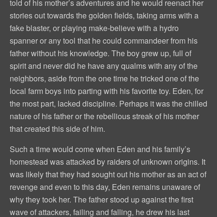
told of his mother’s adventures and he would reenact her
stories out towards the golden fields, taking arms with a
fake blaster, or playing make-believe with a hydro
spanner or any tool that he could commandeer from his
father without his knowledge. The boy grew up, full of
spirit and never did he have any qualms with any of the
neighbors, aside from the one time he tricked one of the
local farm boys into parting with his favorite toy. Eden, for
the most part, lacked discipline. Perhaps it was the chilled
nature of his father or the rebellious streak of his mother
that created this side of him.
Such a time would come when Eden and his family’s
homestead was attacked by raiders of unknown origins. It
was likely that they had sought out his mother as an act of
revenge and even to this day, Eden remains unaware of
why they took her. The father stood up against the first
wave of attackers, failing and falling, he drew his last