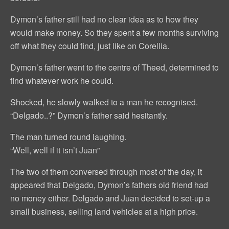
Dymon’s father still had no clear idea as to how they
would make money. So they spent a few months surviving
off what they could find, just like on Corellia.
Dymon’s father went to the centre of Theed, determined to
find whatever work he could.
Shocked, he slowly walked to a man he recognised.
“Delgado..?” Dymon’s father said hesitantly.
The man turned round laughing.
“Well, well if it isn’t Juan”
The two of them conversed through most of the day, it
appeared that Delgado, Dymon’s fathers old friend had
no money either. Delgado and Juan decided to set-up a
small business, selling land vehicles at a high price.