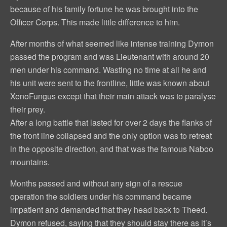
because of his family fortune he was brought into the
Officer Corps. This made little difference to him.
After months of what seemed like intense training Dymon
passed the program and was Lieutenant with around 20
men under his command. Wasting no time at all he and
his unit were sent to the frontline, little was known about
XenoFungus except that their main attack was to paralyse
their prey.
After a long battle that lasted for over 2 days the flanks of
the front line collapsed and the only option was to retreat
in the opposite direction, and that was the famous Naboo
mountains.
Months passed and without any sign of a rescue
operation the soldiers under his command became
impatient and demanded that they head back to Theed.
Dymon refused, saying that they should stay there as it’s