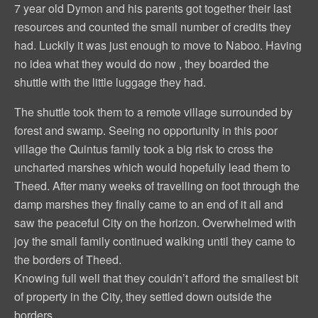
7 year old Dymon and his parents got together their last
resources and counted the small number of credits they
had. Luckily it was just enough to move to Naboo. Having
no idea what they would do now , they boarded the
shuttle with the little luggage they had.
The shuttle took them to a remote village surrounded by
forest and swamp. Seeing no opportunity in this poor
village the Quintus family took a big risk to cross the
uncharted marshes which would hopefully lead them to
Theed. After many weeks of travelling on foot through the
damp marshes they finally came to an end of it all and
saw the peaceful City on the horizon. Overwhelmed with
joy the small family continued walking until they came to
the borders of Theed.
Knowing full well that they couldn’t afford the smallest bit
of property in the City, they settled down outside the
borders.