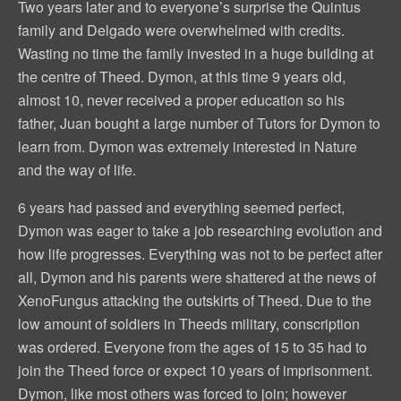
Two years later and to everyone’s surprise the Quintus
family and Delgado were overwhelmed with credits.
Wasting no time the family invested in a huge building at
the centre of Theed. Dymon, at this time 9 years old,
almost 10, never received a proper education so his
father, Juan bought a large number of Tutors for Dymon to
learn from. Dymon was extremely interested in Nature
and the way of life.
6 years had passed and everything seemed perfect,
Dymon was eager to take a job researching evolution and
how life progresses. Everything was not to be perfect after
all, Dymon and his parents were shattered at the news of
XenoFungus attacking the outskirts of Theed. Due to the
low amount of soldiers in Theeds military, conscription
was ordered. Everyone from the ages of 15 to 35 had to
join the Theed force or expect 10 years of imprisonment.
Dymon, like most others was forced to join; however