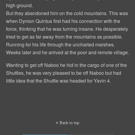
high ground.
But they abandoned him on the cold mountains. This was
when Dymon Quintus first had his connection with the
force, thinking that he was turning insane. He desperately
tried to get as far away from the mountains as possible.
Running for his life through the uncharted marshes.
Weeks later and he arrived at the poor and remote village.
Wanting to get off Naboo he hid in the cargo of one of the
Shuttles, he was very pleased to be off Naboo but had
little idea that the Shuttle was headed for Yavin 4.
Back to top