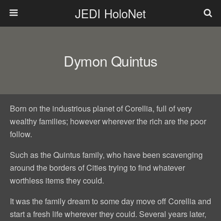
JEDI HoloNet
Dymon Quintus
Born on the industrious planet of Corellia, full of very
wealthy families; however wherever the rich are the poor
follow.
Such as the Quintus family, who have been scavenging
around the borders of Cities trying to find whatever
worthless items they could.
It was the family dream to some day move off Corellia and
start a fresh life wherever they could. Several years later,