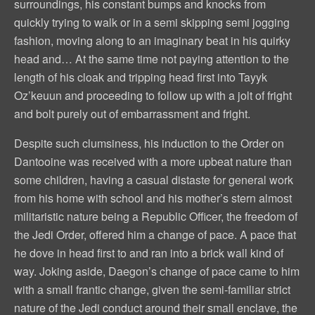
surroundings, his constant bumps and knocks from
quickly trying to walk or in a semi skipping semi jogging
fashion, moving along to an imaginary beat in his quirky
head and… At the same time not paying attention to the
length of his cloak and tripping head first into Tayyk
Oz’keuun and proceeding to follow up with a jolt of fright
and bolt purely out of embarrassment and fright.
Despite such clumsiness, his induction to the Order on
Dantooine was received with a more upbeat nature than
some children, having a casual distaste for general work
from his home with school and his mother’s stern almost
militaristic nature being a Republic Officer, the freedom of
the Jedi Order, offered him a change of pace. A pace that
he dove in head first to and ran into a brick wall kind of
way. Joking aside, Daegon’s change of pace came to him
with a small frantic change, given the semi-familiar strict
nature of the Jedi conduct around their small enclave, the