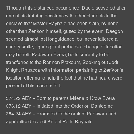
Through this distanced occurrence, Dae discovered after
one of his training sessions with other students in the
enclave that Master Raynald had been slain, by none
other than Zer’kon himself, gutted by the event, Daegon
seemed almost lost for guidance, but never faltered a
cheery smile, figuring that perhaps a change of location
may benefit Padawan Evera, he is currently to be
transferred to the Rannon Praxeum, Seeking out Jedi
Knight Rhuacca with information pertaining to Zer’kon’s
location offering to help the jedi that he had heard were
present at his masters fall.
374.22 ABY – Born to parents Milena & Krow Evera
376.12 ABY – Initiated into the Order on Dantooine
384.24 ABY – Promoted to the rank of Padawan and
apprenticed to Jedi Knight Polin Raynald