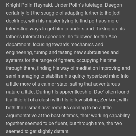
Knight Polin Raynald. Under Polin’s tutelage, Daegon
certainly felt the struggle of adapting further to the jedi
doctrines, with his master trying to find perhaos more
interesting ways to get him to understand. Taking up his
father’s interest in speeders, he followed for the Ace
department, focusing towards mechanics and
engineering, tuning and testing new subroutines and
systems for the range of fighters, occupying his time
through there, finding his way of meditation improving and
semi managing to stabilise his quirky hyperized mind into
a little more of a calmer state, sating that adventurous
nature a little. During his apprenticeship, Dae’ often found
it a little bit of a clash with his fellow sibling, Zer’kon, with
both their ‘smart ass’ remarks coming to be a little
argumentative at the best of times, their working capability
together seemed to be fluent, but through time, the two
seemed to get slightly distant.