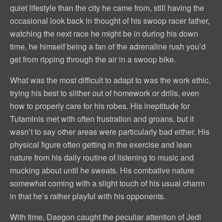
quiet lifestyle than the city he came from, still having the
occasional look back in thought of his swoop racer father,
watching the next race he might be in during his down
time, he himself being a fan of the adrenaline rush you’d
get from ripping through the air in a swoop bike.
What was the most difficult to adapt to was the work ethic,
trying his best to slither out of homework or drills, even
how to properly care for his robes. His ineptitude for
Tutaminis met with often frustration and groans, but it
wasn’t to say other areas were particularly bad either. His
physical figure often getting in the exercise and lean
nature from his daily routine of listening to music and
mucking about until he sweats. His combative nature
somewhat coming with a slight touch of his usual charm
in that he’s rather playful with his opponents.
With time, Daegon caught the peculiar attention of Jedi