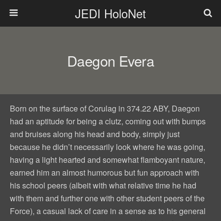
JEDI HoloNet
Daegon Evera
Born on the surface of Corulag in 374.22 ABY, Daegon
had an aptitude for being a clutz, coming out with bumps
and bruises along his head and body, simply just
because he didn’t necessarily look where he was going,
having a light hearted and somewhat flamboyant nature,
earned him an almost humorous but fun approach with
his school peers (albeit with what relative time he had
with them and further one with other student peers of the
Force), a casual lack of care in a sense as to his general