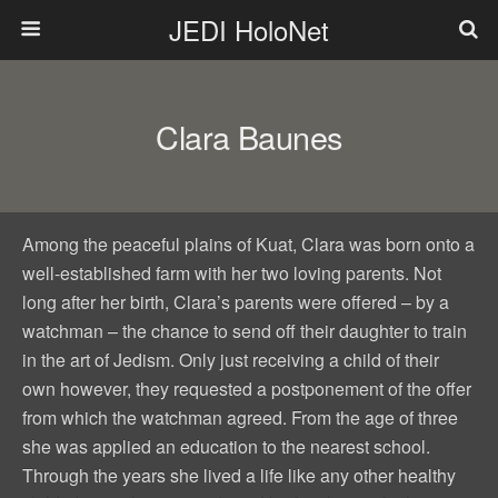
JEDI HoloNet
Clara Baunes
Among the peaceful plains of Kuat, Clara was born onto a
well-established farm with her two loving parents. Not
long after her birth, Clara’s parents were offered – by a
watchman – the chance to send off their daughter to train
in the art of Jedism. Only just receiving a child of their
own however, they requested a postponement of the offer
from which the watchman agreed. From the age of three
she was applied an education to the nearest school.
Through the years she lived a life like any other healthy