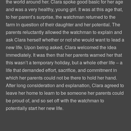
the world around her. Clara spoke good basic for her age
and was a very healthy, young girl. It was at this age that,
to her parent’s surprise, the watchman returned to the
farm in question of their daughter and her potential. The
parents reluctantly allowed the watchman to explain and
ask Clara herself whether or not she would want to lead a
new life. Upon being asked, Clara welcomed the idea
immediately. It was then that her parents warned her that
this wasn’t a temporary holiday, but a whole other life – a
life that demanded effort, sacrifice, and commitment in
which her parents could not be there to hold her hand.
After long consideration and explanation, Clara agreed to
leave her home to learn to be someone her parents could
be proud of, and so set off with the watchman to
potentially start her new life.