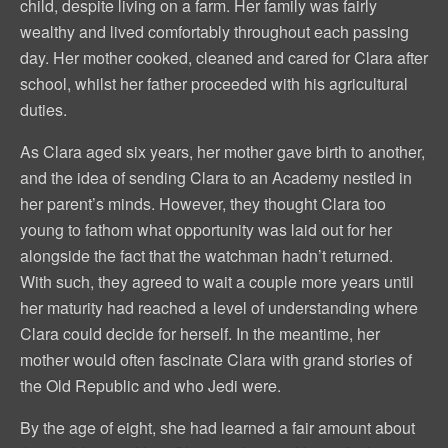
child, despite living on a farm. Her family was fairly
wealthy and lived comfortably throughout each passing
day. Her mother cooked, cleaned and cared for Clara after
school, whilst her father proceeded with his agricultural
duties.
As Clara aged six years, her mother gave birth to another,
and the idea of sending Clara to an Academy nestled in
her parent’s minds. However, they thought Clara too
young to fathom what opportunity was laid out for her
alongside the fact that the watchman hadn’t returned.
With such, they agreed to wait a couple more years until
her maturity had reached a level of understanding where
Clara could decide for herself. In the meantime, her
mother would often fascinate Clara with grand stories of
the Old Republic and who Jedi were.
By the age of eight, she had learned a fair amount about