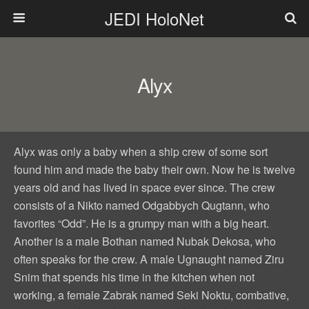
JEDI HoloNet
Alyx
Alyx was only a baby when a ship crew of some sort
found him and made the baby their own. Now he is twelve
years old and has lived in space ever since. The crew
consists of a Nikto named Odgabbych Qugtann, who
favorites “Odd”. He is a grumpy man with a big heart.
Another is a male Bothan named Nubak Dekosa, who
often speaks for the crew. A male Ugnaught named Ziru
Snim that spends his time in the kitchen when not
working, a female Zabrak named Seki Noktu, combative,