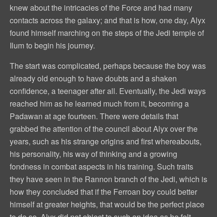
knew about the intricacies of the Force and had many
contacts across the galaxy; and that is how, one day, Alyx
found himself marching on the steps of the Jedi temple of
Ilum to begin his journey.
The start was complicated, perhaps because the boy was
already old enough to have doubts and a shaken
confidence, a teenager after all. Eventually, the Jedi ways
reached him as he learned much from it, becoming a
Padawan at age fourteen. There were details that
grabbed the attention of the council about Alyx over the
years, such as his strange origins and first whereabouts,
his personality, his way of thinking and a growing
fondness in combat aspects in his training. Such traits
they have seen in the Rannon branch of the Jedi, which is
how they concluded that if the Ferroan boy could better
himself at greater heights, that would be the perfect place
to do so. Alyx did not object to such an idea as he felt