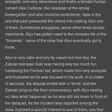
energetic and very obnoxious and finally a female human
named Vale Celikale, the caretaker of the whole
kindergarten and also musician/entertainer. Vale is the
one that peer pressured the others into making Alyx one
of them. Sometimes smugglers, some other times simple
merchants, Alyx has gotten used to the complex life of the
“Severals”, name of the crew that Alyx eventually got to
know.
Alyx is very calm and shy by nature but one day, the
Zabrak teenager Seki was having way too much fun
harassing the Ferroan kid, which made him very annoyed
and frustrated as he was focused in his work. In a matter
of seconds, the dispute ended with a “bonk” and the
Zabrak lying on the floor unconscious, with Alyx having
no idea what happened as he was still sat down in front of
the datapad. As the incident was reported among the
crew, it picked a special interest in one of them, one that