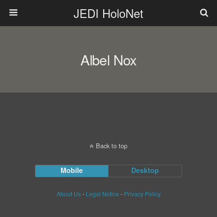
JEDI HoloNet
Albel Nox
Back to top
Mobile
Desktop
About Us
-
Legal Notice
-
Privacy Policy