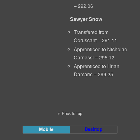
– 292.06
Sawyer Snow
Transfered from
Coruscant – 291.11
Apprenticed to Nicholae
Carnassi – 295.12
Apprenticed to Illrian
Damaris – 299.25
Back to top
Mobile
Desktop