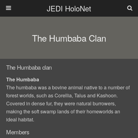
JEDI HoloNet
The Humbaba Clan
The Humbaba clan
The Humbaba
The humbaba was a bovine animal native to a number of
forest worlds, such as Corellia, Talus and Kashoon.
Covered in dense fur, they were natural burrowers,
making the soft swamp lands of their homeworlds an
ideal habitat.
Members