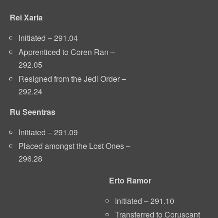
Rei Xaria
Initiated – 291.04
Apprenticed to Coren Ran –
292.05
Resigned from the Jedi Order –
292.24
Ru Seentras
Initiated – 291.09
Placed amongst the Lost Ones –
296.28
Erto Ramor
Initiated – 291.10
Transferred to Coruscant