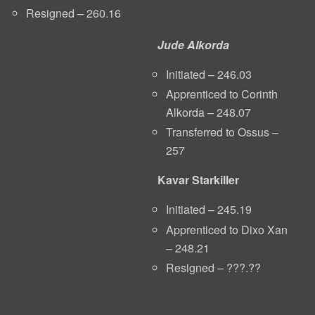
Resigned – 260.16
Jude Alkorda
Initiated – 246.03
Apprenticed to Corinth
Alkorda – 248.07
Transferred to Ossus –
257
Kavar Starkiller
Initiated – 245.19
Apprenticed to Dixo Xan
– 248.21
Resigned – ???.??