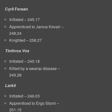
Cyril Feraan
Initiated – 245.17
Apprenticed to Jamus Kevari –
248.24
Knighted – 258.27
Tinthros Vos
Initiated – 245.18
Killed by a swamp disease –
249.28
Larkit
Initiated – 246.03
Apprenticed to Ergo Stomi –
251.15