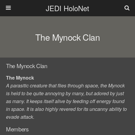
JEDI HoloNet
The Mynock Clan
The Mynock Clan
The Mynock
A parasitic creature that flies through space, the Mynock
is held to be quite annoying by many, but adored by just
as many. It keeps itself alive by feeding off energy found
in space. It is also highly revered for its uncanny ability to
evade attack.
Members