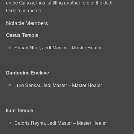
entire Galaxy, thus fulfilling another role of the Jedi
Order’s mandate.
Notable Members
Ossus Temple
Shaari Nirel, Jedi Master – Master Healer
Dantooine Enclave
Luro Senkai, Jedi Master – Master Healer
Ilum Temple
Caldris Reynn, Jedi Master – Master Healer