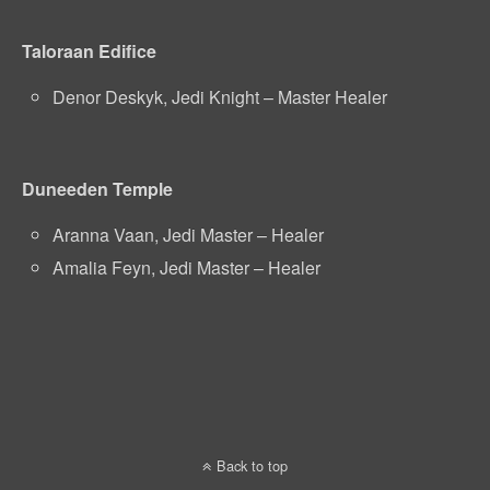
Taloraan Edifice
Denor Deskyk, Jedi Knight – Master Healer
Duneeden Temple
Aranna Vaan, Jedi Master – Healer
Amalia Feyn, Jedi Master – Healer
Back to top