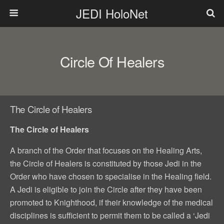
JEDI HoloNet
Circle Of Healers
The Circle of Healers
The Circle of Healers
A branch of the Order that focuses on the Healing Arts,
the Circle of Healers is constituted by those Jedi in the
Order who have chosen to specialise in the Healing field.
A Jedi is eligible to join the Circle after they have been
promoted to Knighthood, if their knowledge of the medical
disciplines is sufficient to permit them to be called a ‘Jedi