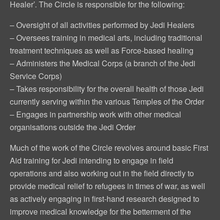
Healer’. The Circle is responsible for the following:
– Oversight of all activities performed by Jedi Healers
– Oversees training in medical arts, including traditional
treatment techniques as well as Force-based healing
– Administers the Medical Corps (a branch of the Jedi
Service Corps)
– Takes responsibility for the overall health of those Jedi
currently serving within the various Temples of the Order
– Engages in partnership work with other medical
organisations outside the Jedi Order
Much of the work of the Circle revolves around basic First
Aid training for Jedi intending to engage in field
operations and also working out in the field directly to
provide medical relief to refugees in times of war, as well
as actively engaging in first-hand research designed to
improve medical knowledge for the betterment of the