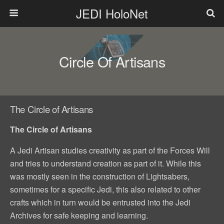
JEDI HoloNet
Circle Of Artisans
The Circle of Artisans
The Circle of Artisans
A Jedi Artisan studies creativity as part of the Forces Will
and tries to understand creation as part of it. While this
was mostly seen in the construction of Lightsabers,
sometimes for a specific Jedi, this also related to other
crafts which in turn would be entrusted into the Jedi
Archives for safe keeping and learning.