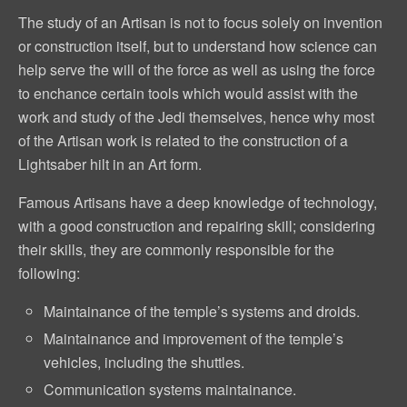
The study of an Artisan is not to focus solely on invention
or construction itself, but to understand how science can
help serve the will of the force as well as using the force
to enchance certain tools which would assist with the
work and study of the Jedi themselves, hence why most
of the Artisan work is related to the construction of a
Lightsaber hilt in an Art form.
Famous Artisans have a deep knowledge of technology,
with a good construction and repairing skill; considering
their skills, they are commonly responsible for the
following:
Maintainance of the temple’s systems and droids.
Maintainance and improvement of the temple’s
vehicles, including the shuttles.
Communication systems maintainance.