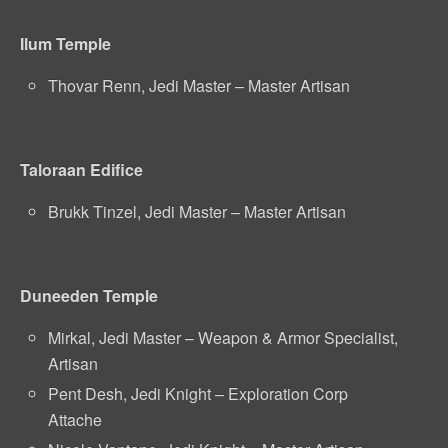
Ilum Temple
Thovar Renn, Jedi Master – Master Artisan
Taloraan Edifice
Brukk Tinzel, Jedi Master – Master Artisan
Duneeden Temple
Mirkal, Jedi Master – Weapon & Armor Specialist,
Artisan
Pent Desh, Jedi Knight – Exploration Corp
Attache