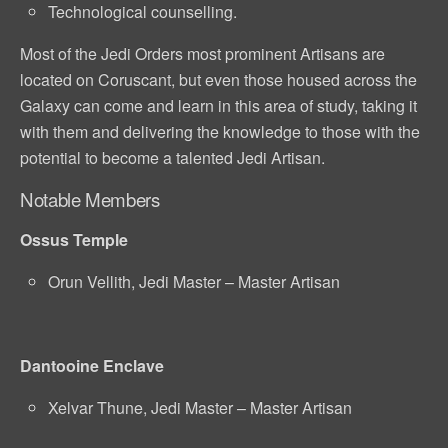
Technological counselling.
Most of the Jedi Orders most prominent Artisans are
located on Coruscant, but even those housed across the
Galaxy can come and learn in this area of study, taking it
with them and delivering the knowledge to those with the
potential to become a talented Jedi Artisan.
Notable Members
Ossus Temple
Orun Vellith, Jedi Master – Master Artisan
Dantooine Enclave
Xelvar Thune, Jedi Master – Master Artisan