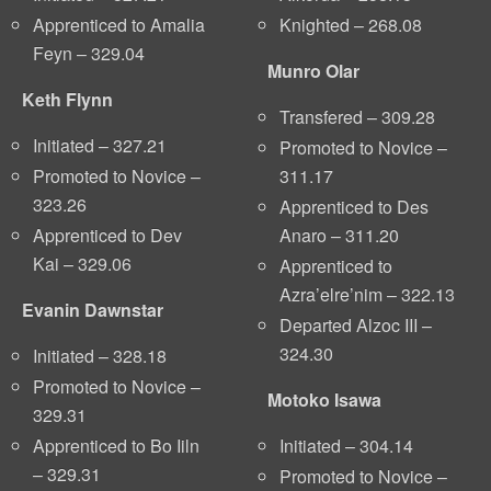
Knighted – 268.08
Apprenticed to Amalia
Feyn – 329.04
Munro Olar
Keth Flynn
Transfered – 309.28
Initiated – 327.21
Promoted to Novice –
311.17
Promoted to Novice –
323.26
Apprenticed to Des
Anaro – 311.20
Apprenticed to Dev
Kai – 329.06
Apprenticed to
Azra’elre’nim – 322.13
Evanin Dawnstar
Departed Alzoc III –
324.30
Initiated – 328.18
Promoted to Novice –
Motoko Isawa
329.31
Initiated – 304.14
Apprenticed to Bo Iiln
– 329.31
Promoted to Novice –