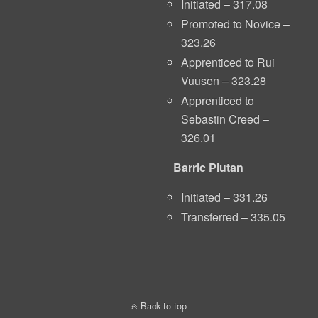
Initiated – 317.08
Promoted to Novice –
323.26
Apprenticed to Rui
Vuusen – 323.28
Apprenticed to
Sebastin Creed –
326.01
Barric Plutan
Initiated – 331.26
Transferred – 335.05
Back to top