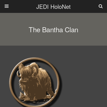
JEDI HoloNet
The Bantha Clan