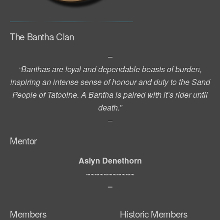
The Bantha Clan
–
“Banthas are loyal and dependable beasts of burden,
inspiring an intense sense of honour and duty to the Sand
People of Tatooine. A Bantha is paired with it’s rider until
death.”
–
Mentor
Aslyn Denethorn
~~~~~~~~~~~
–
Members
Historic Members