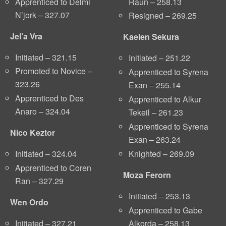
Apprenticed to Delmi
Raun – 258.13
N’jork – 327.07
Resigned – 269.25
Jel’a Vra
Kaelen Sekura
Initiated – 321.15
Initiated – 251.22
Promoted to Novice –
Apprenticed to Syrena
323.26
Exan – 255.14
Apprenticed to Des
Apprenticed to Alkur
Anaro – 324.04
Tekeil – 261.23
Apprenticed to Syrena
Nico Keztor
Exan – 263.24
Knighted – 269.09
Initiated – 324.04
Apprenticed to Coren
Moza Ferorn
Ran – 327.29
Initiated – 253.13
Wen Ordo
Apprenticed to Gabe
Alkorda – 258.13
Initiated – 327.21