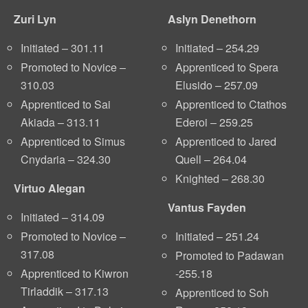
Zuri Lyn
Aslyn Denethorn
Initiated – 301.11
Initiated – 254.29
Promoted to Novice –
Apprenticed to Spera
310.03
Elusido – 257.09
Apprenticed to Sai
Apprenticed to Ctathos
Akiada – 313.11
Ederoi – 259.25
Apprenticed to Simus
Apprenticed to Jared
Cnydaria – 324.30
Quell – 264.04
Knighted – 268.30
Virtuo Alegan
Vantus Fayden
Initiated – 314.09
Promoted to Novice –
Initiated – 251.24
317.08
Promoted to Padawan
Apprenticed to Kiwron
-255.18
Tirladdik – 317.13
Apprenticed to Soh