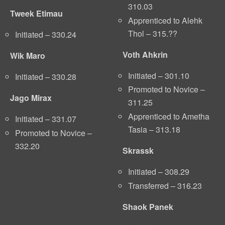
310.03
Tweek Etimau
Apprenticed to Alehk
Thol – 315.??
Initiated – 330.24
Voth Ahkrin
Wik Maro
Initiated – 301.10
Initiated – 330.28
Promoted to Novice –
Jago Mirax
311.25
Apprenticed to Ametha
Initiated – 331.07
Tasia – 313.18
Promoted to Novice –
332.20
Skrassk
Initiated – 308.29
Transferred – 316.23
Shaok Panek