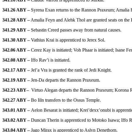
341.26 ABY –
Syrena Exan returns to the Rannon Praxeum; Amalia Fey
341.28 ABY –
Amalia Feyn and Alehk Thol are granted seats on the H
341.29 ABY –
Sebastin Creed passes away from natural causes.
341.30 ABY –
Vathius Krai is apprenticed to Jerex Sol.
342.06 ABY –
Cerez Kay is initiated; Voh Phaar is initiated; Isane Fe
342.08 ABY –
Iffo Rav’i is initiated.
342.17 ABY –
Jel’a Vra is granted the rank of Jedi Knight.
342.19 ABY –
Jen-Da departs the Rannon Praxeum.
342.23 ABY
–
Virtuo Alegan departs the Rannon Praxeum; Korona R
342.27 ABY –
Bo Iiln transfers to the Ossus Temple.
343.01 ABY –
Aelon Besarat is initiated; Krei’dexx’onubi is appren
343.02 ABY –
Duncan Therin
is apprenticed to Motoko Isawa; Iffo 
343.04 ABY –
Jago Mirax is apprenticed to Aslyn Denethorn.