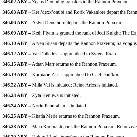
346.02 ABY –
Zechs Demming transfers to the Rannon Praxeum.
346.03 ABY –
Krei’dexx’onubi and Rorik Vakanlore depart the Rann
346.06 ABY –
Aslyn Denethorn departs the Rannon Praxeum.
346.09 ABY –
Keth Flynn is granted the rank of Jedi Knight; The Exp
346.10 ABY –
Arven Silaan departs the Rannon Praxeum; Salvong is 
346.12 ABY –
Var Dalledos is apprenticed to Syrena Exan.
346.15 ABY –
Athan Marr returns to the Rannon Praxeum.
346.19 ABY –
Karmarie Zar is apprenticed to Cael Dan’kor.
346.22 ABY –
Miila Vai is initiated; Reina Arlos is initiated.
346.23 ABY –
Zyla Kenuwa is initiated.
346.24 ABY –
Norin Pendrahan is initiated.
346.25 ABY –
Khatla Merie returns to the Rannon Praxeum.
346.28 ABY –
Maia Rimora departs the Rannon Praxeum; Renn’ziveri
346.29 ABY –
Halym Khoda transfers to the Rannon Praxeum.