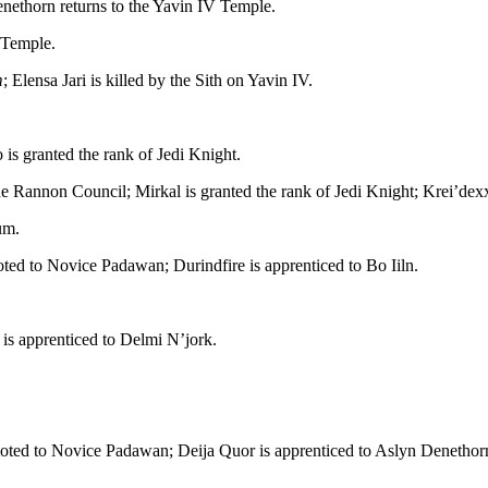
nethorn returns to the Yavin IV Temple.
 Temple.
m
; Elensa Jari is killed by the Sith on Yavin IV.
 is granted the rank of Jedi Knight.
 Rannon Council; Mirkal is granted the rank of Jedi Knight; Krei’dexx’
um.
ted to Novice Padawan; Durindfire is apprenticed to Bo Iiln.
 is apprenticed to Delmi N’jork.
moted to Novice Padawan; Deija Quor is apprenticed to Aslyn Denethor