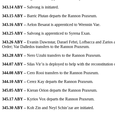
343.14 ABY –
Salvong is initiated.
343.15 ABY –
Barric Plutan departs the Rannon Praxeum.
343.16 ABY –
Aelon Besarat is apprenticed to Wrennin Vae.
343.25 ABY –
Salvong is apprenticed to Syrena Exan.
343.26 ABY –
Evanin Dawnstar, Darael Febri, Lofbacca and Zarios are
Order; Var Dalledos transfers to the Rannon Praxeum.
343.28 ABY –
Nero Uzuhi transfers to the Rannon Praxeum.
344.07 ABY –
Silas Vir’n is deployed to help with the reconstitution 
344.08 ABY –
Cero Rooi transfers to the Rannon Praxeum.
344.10 ABY –
Cerez Kay departs the Rannon Praxeum.
345.05 ABY –
Kieran Orion departs the Rannon Praxeum.
345.17 ABY –
Kyrios Vox departs the Rannon Praxeum.
345.30 ABY –
Koh Zin and Neyl Schin’zar are initiated.