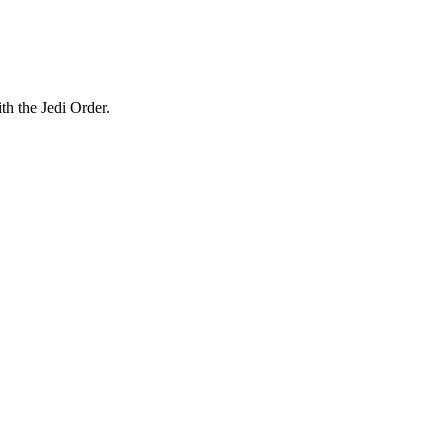
th the Jedi Order.