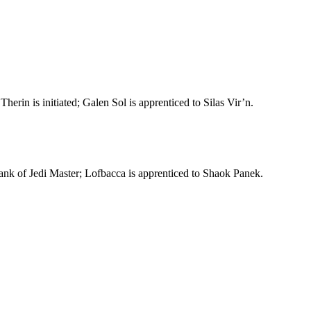
in is initiated; Galen Sol is apprenticed to Silas Vir’n.
rank of Jedi Master; Lofbacca is apprenticed to Shaok Panek.