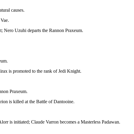
atural causes.
 Vae.
ht; Nero Uzuhi departs the Rannon Praxeum.
eum.
irax is promoted to the rank of Jedi Knight.
Rannon Praxeum.
on is killed at the Battle of Dantooine.
Alorr is initiated; Claude Varron becomes a Masterless Padawan.