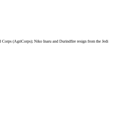
al Corps (AgriCorps); Niko Inaru and Durindfire resign from the Jedi