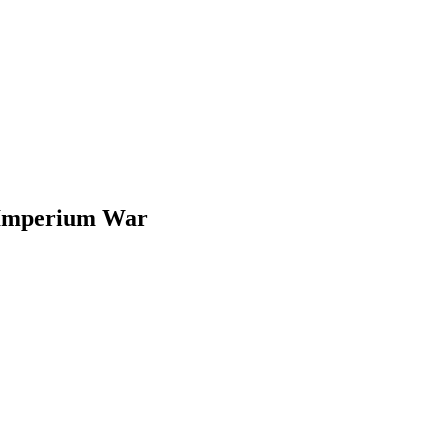
Imperium War