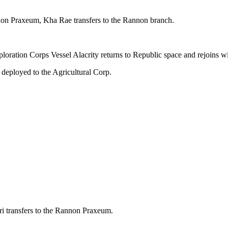
on Praxeum, Kha Rae transfers to the Rannon branch.
loration Corps Vessel Alacrity returns to Republic space and rejoins wi
deployed to the Agricultural Corp.
 transfers to the Rannon Praxeum.