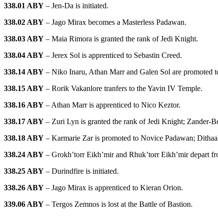
338.01 ABY
– Jen-Da is initiated.
338.02 ABY
– Jago Mirax becomes a Masterless Padawan.
338.03 ABY
– Maia Rimora is granted the rank of Jedi Knight.
338.04 ABY
– Jerex Sol is apprenticed to Sebastin Creed.
338.14 ABY
– Niko Inaru, Athan Marr and Galen Sol are promoted to 
338.15 ABY
– Rorik Vakanlore tranfers to the Yavin IV Temple.
338.16 ABY
– Athan Marr is apprenticed to Nico Keztor.
338.17 ABY
– Zuri Lyn is granted the rank of Jedi Knight; Zander-Bo
338.18 ABY
– Karmarie Zar is promoted to Novice Padawan; Dithaa
338.24 ABY
– Grokh’torr Eikh’mir and Rhuk’torr Eikh’mir depart f
338.25 ABY
– Durindfire is initiated.
338.26 ABY
– Jago Mirax is apprenticed to Kieran Orion.
339.06 ABY
– Tergos Zemnos is lost at the Battle of Bastion.