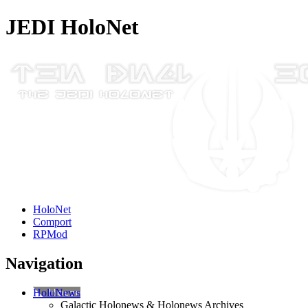
JEDI HoloNet
HoloNet
Comport
RPMod
Navigation
HoloNews
Galactic Holonews & Holonews Archives