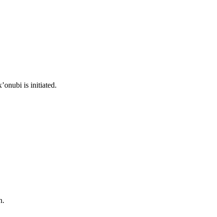
onubi is initiated.
n.