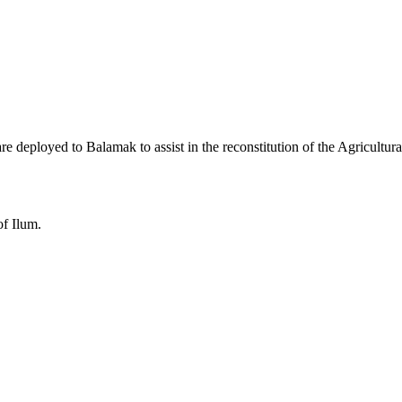
 deployed to Balamak to assist in the reconstitution of the Agricultur
of Ilum.