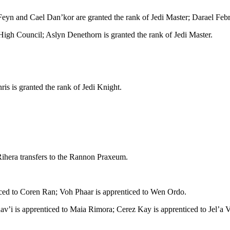
n and Cael Dan’kor are granted the rank of Jedi Master; Darael Febri i
igh Council; Aslyn Denethorn is granted the rank of Jedi Master.
nris is granted the rank of Jedi Knight.
ihera transfers to the Rannon Praxeum.
ticed to Coren Ran; Voh Phaar is apprenticed to Wen Ordo.
Rav’i is apprenticed to Maia Rimora; Cerez Kay is apprenticed to Jel’a