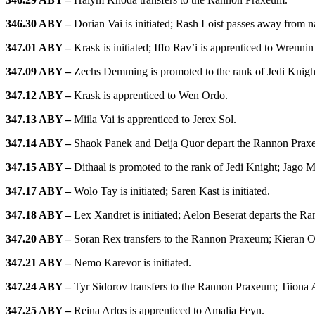
346.30 ABY –
Dorian Vai is initiated; Rash Loist passes away from n
347.01 ABY –
Krask is initiated; Iffo Rav’i is apprenticed to Wrennin
347.09 ABY –
Zechs Demming is promoted to the rank of Jedi Knig
347.12 ABY –
Krask is apprenticed to Wen Ordo.
347.13 ABY –
Miila Vai is apprenticed to Jerex Sol.
347.14 ABY –
Shaok Panek and Deija Quor depart the Rannon Prax
347.15 ABY –
Dithaal is promoted to the rank of Jedi Knight; Jago M
347.17 ABY –
Wolo Tay is initiated; Saren Kast is initiated.
347.18 ABY –
Lex Xandret is initiated; Aelon Beserat departs the 
347.20 ABY –
Soran Rex transfers to the Rannon Praxeum; Kieran Ori
347.21 ABY –
Nemo Karevor is initiated.
347.24 ABY –
Tyr Sidorov transfers to the Rannon Praxeum; Tiiona 
347.25 ABY –
Reina Arlos is apprenticed to Amalia Feyn.