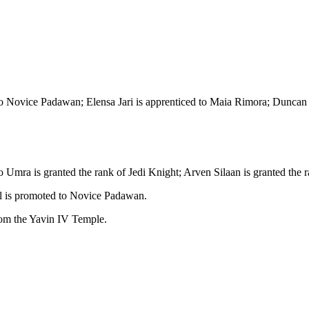
Novice Padawan; Elensa Jari is apprenticed to Maia Rimora; Duncan Ther
 Umra is granted the rank of Jedi Knight; Arven Silaan is granted the 
l is promoted to Novice Padawan.
rom the Yavin IV Temple.