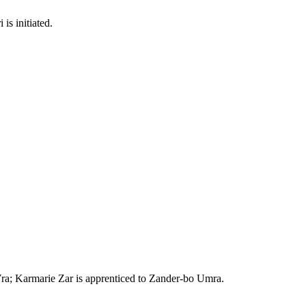
s initiated.
 Vra; Karmarie Zar is apprenticed to Zander-bo Umra.