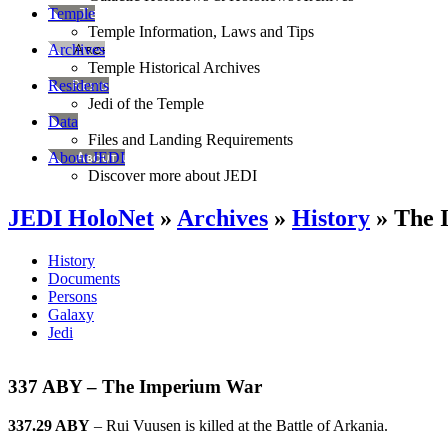
Temple
Temple Information, Laws and Tips
Archives
Temple Historical Archives
Residents
Jedi of the Temple
Data
Files and Landing Requirements
About JEDI
Discover more about JEDI
JEDI HoloNet
»
Archives
»
History
» The 
History
Documents
Persons
Galaxy
Jedi
337 ABY – The Imperium War
337.29 ABY
– Rui Vuusen is killed at the Battle of Arkania.