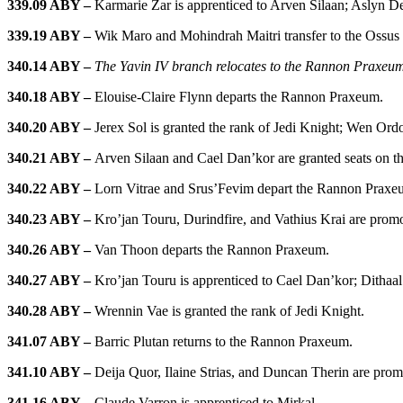
339.09 ABY –
Karmarie Zar is apprenticed to Arven Silaan; Aslyn De
339.19 ABY –
Wik Maro and Mohindrah Maitri transfer to the Ossus
340.14 ABY –
The Yavin IV branch relocates to the Rannon Praxeu
340.18 ABY –
Elouise-Claire Flynn departs the Rannon Praxeum.
340.20 ABY –
Jerex Sol is granted the rank of Jedi Knight; Wen Ordo
340.21 ABY –
Arven Silaan and Cael Dan’kor are granted seats on the
340.22 ABY –
Lorn Vitrae and Srus’Fevim depart the Rannon Praxe
340.23 ABY –
Kro’jan Touru, Durindfire, and Vathius Krai are promo
340.26 ABY –
Van Thoon departs the Rannon Praxeum.
340.27 ABY –
Kro’jan Touru is apprenticed to Cael Dan’kor; Dithaal
340.28 ABY –
Wrennin Vae is granted the rank of Jedi Knight.
341.07 ABY –
Barric Plutan returns to the Rannon Praxeum.
341.10 ABY –
Deija Quor, Ilaine Strias, and Duncan Therin are pro
341.16 ABY –
Claude Varron is apprenticed to Mirkal.