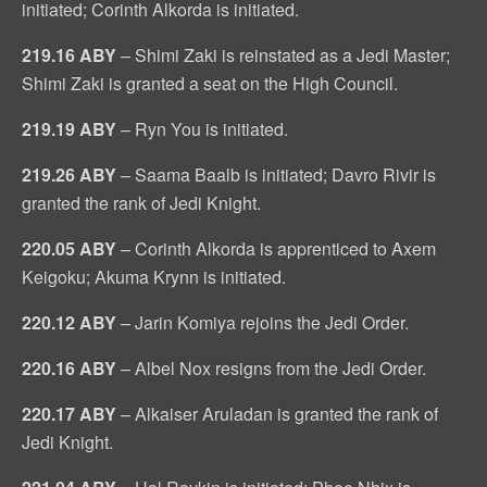
initiated; Corinth Alkorda is initiated.
219.16 ABY
– Shimi Zaki is reinstated as a Jedi Master;
Shimi Zaki is granted a seat on the High Council.
219.19 ABY
– Ryn You is initiated.
219.26 ABY
– Saama Baalb is initiated; Davro Rivir is
granted the rank of Jedi Knight.
220.05 ABY
– Corinth Alkorda is apprenticed to Axem
Keigoku; Akuma Krynn is initiated.
220.12 ABY
– Jarin Komiya rejoins the Jedi Order.
220.16 ABY
– Albel Nox resigns from the Jedi Order.
220.17 ABY
– Alkaiser Aruladan is granted the rank of
Jedi Knight.