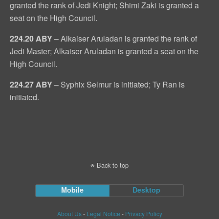
granted the rank of Jedi Knight; Shimi Zaki is granted a
seat on the High Council.
224.20 ABY
– Alkaiser Aruladan is granted the rank of
Jedi Master; Alkaiser Aruladan is granted a seat on the
High Council.
224.27 ABY
– Syphix Selmur is initiated; Ty Ran is
initiated.
Back to top
Mobile
Desktop
About Us
-
Legal Notice
-
Privacy Policy