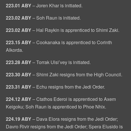
223.01 ABY
– Joren Khar is initiated.
223.02 ABY
– Soh Raun is initiated.
223.02 ABY
– Hal Raykin is apprenticed to Shimi Zaki.
223.15 ABY
– Cookanaka is apprenticed to Corinth
Alkorda.
223.28 ABY
– Torrak Ulsi’vey is initiated.
223.30 ABY
– Shimi Zaki resigns from the High Council.
223.31 ABY
– Echu resigns from the Jedi Order.
224.12 ABY
– Ctathos Ederoi is apprenticed to Axem
Keigoku; Soh Raun is apprenticed to Phoe Nhix.
224.19 ABY
– Dava Elora resigns from the Jedi Order;
Davro Rivir resigns from the Jedi Order; Spera Elusido is