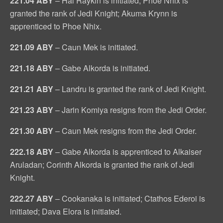
221.04 ABY
– Hal Raykin is initiated; Phoe Nhix is
granted the rank of Jedi Knight; Akuma Krynn is
apprenticed to Phoe Nhix.
221.09 ABY
– Caun Mek is initiated.
221.18 ABY
– Gabe Alkorda is initiated.
221.21 ABY
– Landru is granted the rank of Jedi Knight.
221.23 ABY
– Jarin Komiya resigns from the Jedi Order.
221.30 ABY
– Caun Mek resigns from the Jedi Order.
222.18 ABY
– Gabe Alkorda is apprenticed to Alkaiser
Aruladan; Corinth Alkorda is granted the rank of Jedi
Knight.
222.27 ABY
– Cookanaka is initiated; Ctathos Ederoi is
initiated; Dava Elora is initiated.