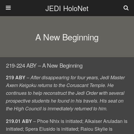
JEDI HoloNet
A New Beginning
219-224 ABY – A New Beginning
219 ABY
–
After disappearing for four years, Jedi Master
Axem Keigoku returns to the Coruscant Temple. He
continues to help reconstruct the Jedi Order with several
prospective students he found in his travels. His seat on
the High Council is immediately returned to him.
219.01 ABY
– Phoe Nhix is initiated; Alkaiser Aruladan is
initiated; Spera Elusido is initiated; Raiou Skylie is